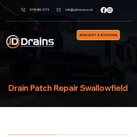
0118 380 0173
info@jddrains.co.uk
REQUEST A BOOKING
Drain Patch Repair Swallowfield