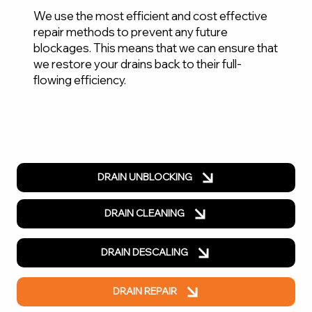
We use the most efficient and cost effective
repair methods to prevent any future
blockages. This means that we can ensure that
we restore your drains back to their full-
flowing efficiency.
DRAIN UNBLOCKING
DRAIN CLEANING
DRAIN DESCALING
DRAIN REPAIR