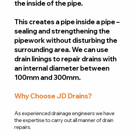
the inside of the pipe.
This creates a pipe inside a pipe –
sealing and strengthening the
pipework without disturbing the
surrounding area. We can use
drain linings to repair drains with
an internal diameter between
100mm and 300mm.
Why Choose JD Drains?
As experienced drainage engineers we have
the expertise to carry out all manner of drain
repairs.