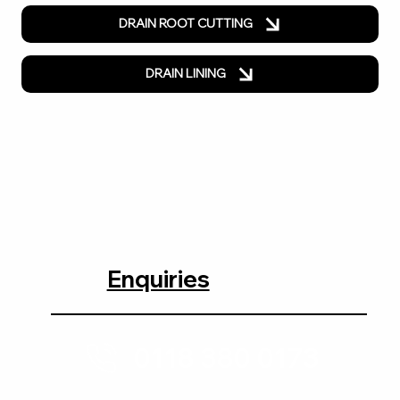
DRAIN ROOT CUTTING
DRAIN LINING
Enquiries
0118 380 0173