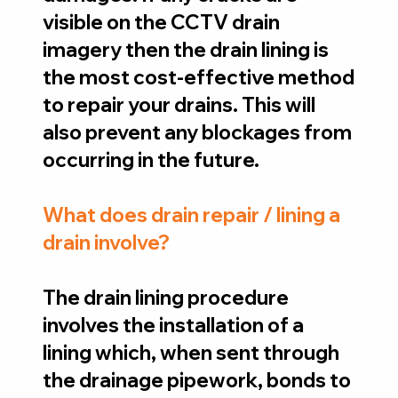
visible on the CCTV drain
imagery then the drain lining is
the most cost-effective method
to repair your drains. This will
also prevent any blockages from
occurring in the future.
What does drain repair / lining a
drain involve?
The drain lining procedure
involves the installation of a
lining which, when sent through
the drainage pipework, bonds to