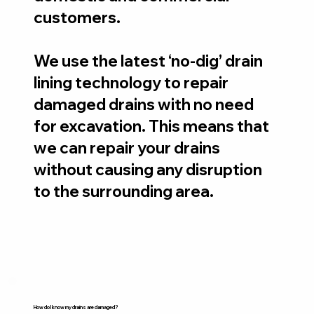
customers.
We use the latest ‘no-dig’ drain
lining technology to repair
damaged drains with no need
for excavation. This means that
we can repair your drains
without causing any disruption
to the surrounding area.
How do I know my drains are damaged?