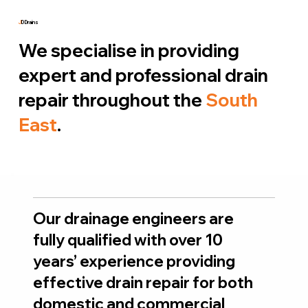
J
D Drains
We specialise in providing
expert and professional drain
repair throughout the
South
East
.
Our drainage engineers are
fully qualified with over 10
years’ experience providing
effective drain repair for both
domestic and commercial