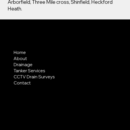
Arborfield, Three Mile cross, Shinfield, Heckford
Heath.
MENU
Home
About
Drainage
Tanker Services
CCTV Drain Surveys
Contact
AREAS COVERED
LEGAL
Terms & Conditions