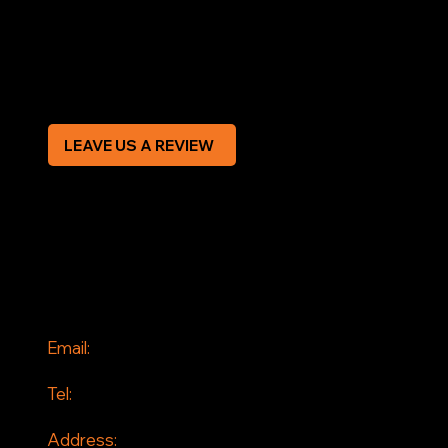
Privacy Policy
Modern Slavery Statement
CREDIT APPLICATION FORM
LEAVE US A REVIEW
SOCIAL
Facebook
Instagram
CONTACT
Email:
info@jddrains.co.uk
Tel:
0118 380 0173
Address: