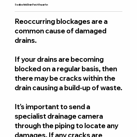
Swallowfield Drain Patch Repair for:
Reoccurring blockages are a
common cause of damaged
drains.
If your drains are becoming
blocked on a regular basis, then
there may be cracks within the
drain causing a build-up of waste.
It’s important to send a
specialist drainage camera
through the piping to locate any
damages. If any cracks are