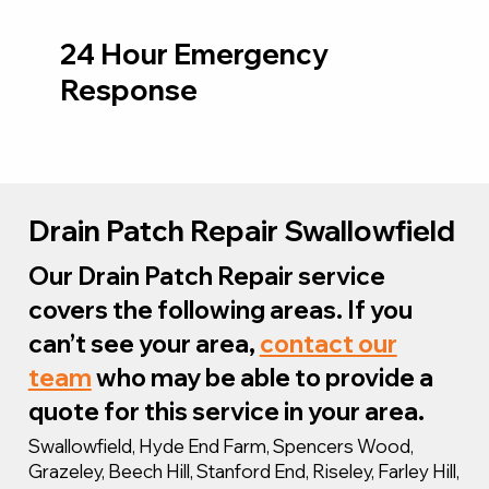
24 Hour Emergency
Response
Drain Patch Repair Swallowfield
Our Drain Patch Repair service
covers the following areas. If you
can’t see your area,
contact our
team
who may be able to provide a
quote for this service in your area.
Swallowfield, Hyde End Farm, Spencers Wood,
Grazeley, Beech Hill, Stanford End, Riseley, Farley Hill,