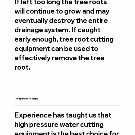
​If left too long the tree roots
will continue to grow and may
eventually destroy the entire
drainage system. If caught
early enough, tree root cutting
equipment can be used to
effectively remove the tree
root.
The right tools for the job
Experience has taught us that
high pressure water cutting
equipment is the best choice for