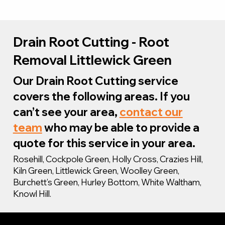
Drain Root Cutting - Root
Removal Littlewick Green
Our Drain Root Cutting service
covers the following areas. If you
can’t see your area,
contact our
team
who may be able to provide a
quote for this service in your area.
Rosehill, Cockpole Green, Holly Cross, Crazies Hill,
Kiln Green, Littlewick Green, Woolley Green,
Burchett’s Green, Hurley Bottom, White Waltham,
Knowl Hill.