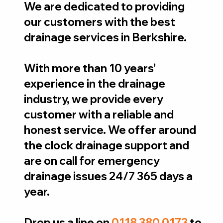
We are dedicated to providing
our customers with the best
drainage services in Berkshire.
With more than 10 years’
experience in the drainage
industry, we provide every
customer with a reliable and
honest service. We offer around
the clock drainage support and
are on call for emergency
drainage issues 24/7 365 days a
year.
Drop us a line on
0118 380 0173
to