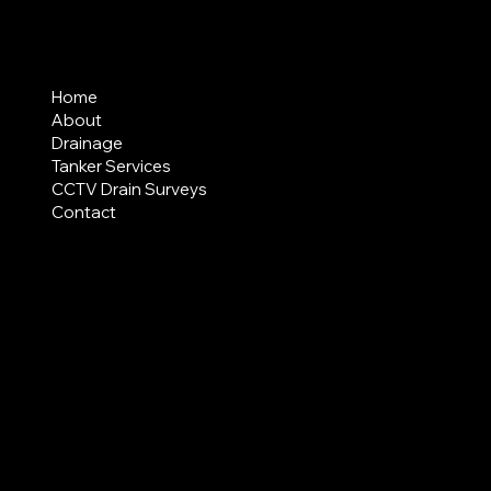
MENU
Home
About
Drainage
Tanker Services
CCTV Drain Surveys
Contact
AREAS COVERED
LEGAL
Terms & Conditions
Privacy Policy
Modern Slavery Statement
CREDIT APPLICATION FORM