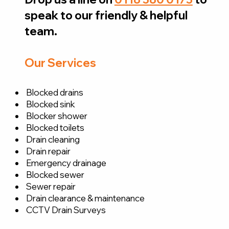
speak to our friendly & helpful
team.
Our Services
Blocked drains
Blocked sink
Blocker shower
Blocked toilets
Drain cleaning
Drain repair
Emergency drainage
Blocked sewer
Sewer repair
Drain clearance & maintenance
CCTV Drain Surveys