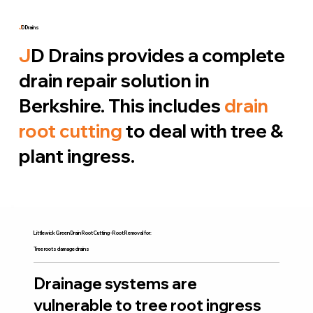
J
D Drains
J
D Drains provides a complete
drain repair solution in
Berkshire. This includes
drain
root cutting
to deal with tree &
plant ingress.
Littlewick Green Drain Root Cutting - Root Removal for:
Tree roots damage drains
Drainage systems are
vulnerable to tree root ingress