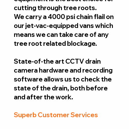
cutting through tree roots.
We carry a 4000 psi chain flail on
our jet-vac-equipped vans which
means we can take care of any
tree root related blockage.
State-of-the art CCTV drain
camera hardware and recording
software allows us to check the
state of the drain, both before
and after the work.
Superb Customer Services