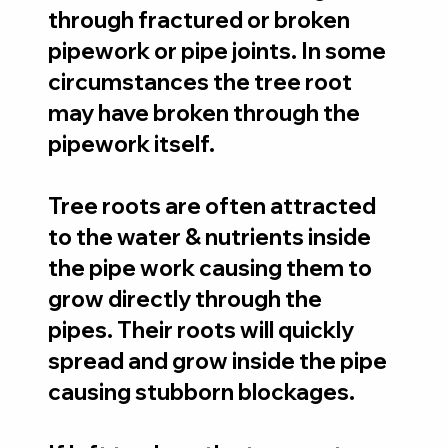
through fractured or broken
pipework or pipe joints. In some
circumstances the tree root
may have broken through the
pipework itself.
Tree roots are often attracted
to the water & nutrients inside
the pipe work causing them to
grow directly through the
pipes. Their roots will quickly
spread and grow inside the pipe
causing stubborn blockages.