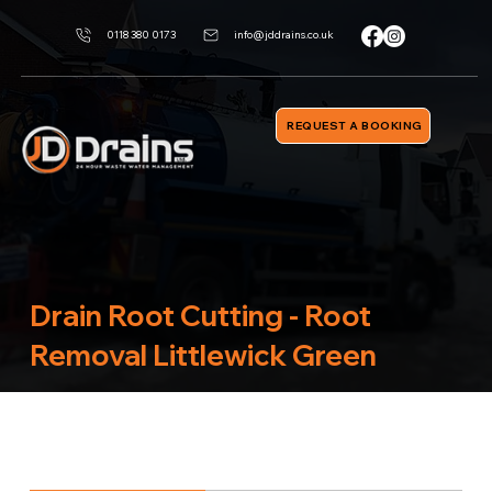
0118 380 0173
info@jddrains.co.uk
REQUEST A BOOKING
Drain Root Cutting - Root
Removal Littlewick Green