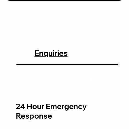
Enquiries
0118 380 0173
24 Hour Emergency
Response