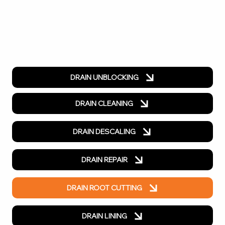
DRAIN UNBLOCKING
DRAIN CLEANING
DRAIN DESCALING
DRAIN REPAIR
DRAIN ROOT CUTTING
DRAIN LINING