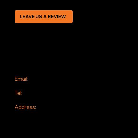
LEAVE US A REVIEW
SOCIAL
Facebook
Instagram
CONTACT
Email:
info@jddrains.co.uk
Tel:
0118 380 0173
Address:
Loddon Court Farm
Beech Hill Road
Spencers Wood
Reading