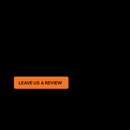
AREAS COVERED
LEGAL
Terms & Conditions
Privacy Policy
Modern Slavery Statement
CREDIT APPLICATION FORM
LEAVE US A REVIEW
SOCIAL
Facebook
Instagram