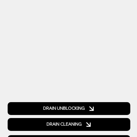
DRAIN UNBLOCKING
DRAIN CLEANING