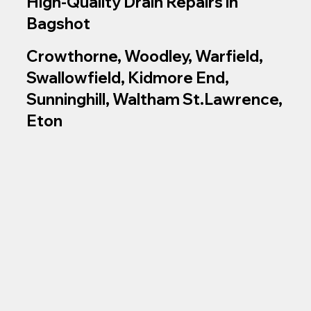
High‑Quality Drain Repairs in
Bagshot
Crowthorne, Woodley, Warfield,
Swallowfield, Kidmore End,
Sunninghill, Waltham St.Lawrence,
Eton