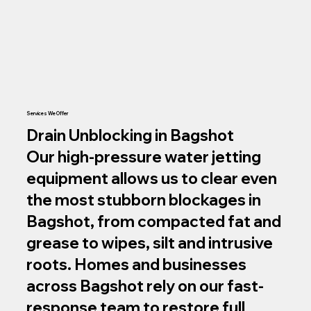
Services We Offer
Drain Unblocking in Bagshot
Our high‑pressure water jetting
equipment allows us to clear even
the most stubborn blockages in
Bagshot, from compacted fat and
grease to wipes, silt and intrusive
roots. Homes and businesses
across Bagshot rely on our fast-
response team to restore full