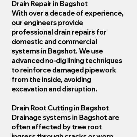
Drain Repair in Bagshot
With over a decade of experience,
our engineers provide
professional drain repairs for
domestic and commercial
systems in Bagshot. We use
advanced no‑dig lining techniques
to reinforce damaged pipework
from the inside, avoiding
excavation and disruption.
Drain Root Cutting in Bagshot
Drainage systems in Bagshot are
often affected by tree root
ingress through cracks or worn