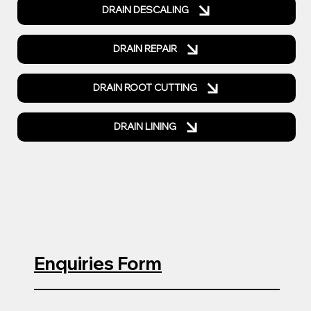
DRAIN DESCALING
DRAIN REPAIR
DRAIN ROOT CUTTING
DRAIN LINING
Enquiries Form