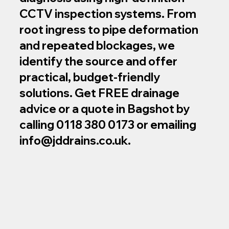
CCTV inspection systems. From
root ingress to pipe deformation
and repeated blockages, we
identify the source and offer
practical, budget‑friendly
solutions. Get FREE drainage
advice or a quote in Bagshot by
calling 0118 380 0173 or emailing
info@jddrains.co.uk
.