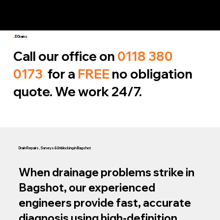
J
D Drains
Call our office on
0118 380
0173
for a
FREE
no obligation
quote. We work 24/7.
Drain Repairs, Surveys & Unblocking in Bagshot
When drainage problems strike in
Bagshot, our experienced
engineers provide fast, accurate
diagnosis using high‑definition