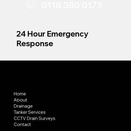
0118 380 0173
24 Hour Emergency
Response
MENU
Home
About
Drainage
Tanker Services
CCTV Drain Surveys
Contact