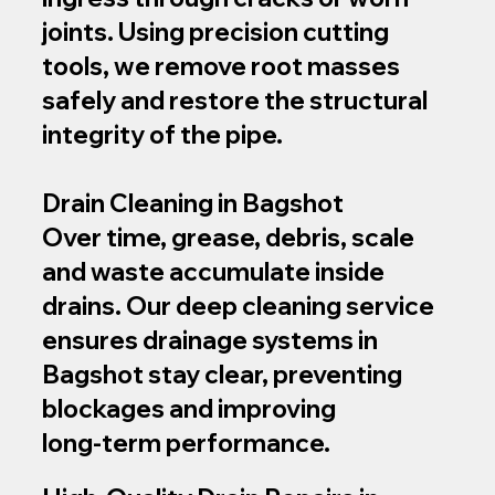
joints. Using precision cutting
tools, we remove root masses
safely and restore the structural
integrity of the pipe.
Drain Cleaning in Bagshot
Over time, grease, debris, scale
and waste accumulate inside
drains. Our deep cleaning service
ensures drainage systems in
Bagshot stay clear, preventing
blockages and improving
long‑term performance.