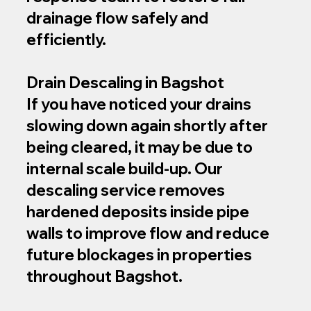
drainage flow safely and
efficiently.
Drain Descaling in Bagshot
If you have noticed your drains
slowing down again shortly after
being cleared, it may be due to
internal scale build-up. Our
descaling service removes
hardened deposits inside pipe
walls to improve flow and reduce
future blockages in properties
throughout Bagshot.