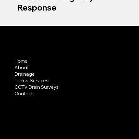
Response
MENU
Home
About
Drainage
Tanker Services
CCTV Drain Surveys
Contact
AREAS COVERED
LEGAL