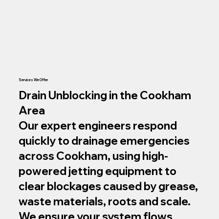
Services We Offer
Drain Unblocking in the Cookham
Area
Our expert engineers respond
quickly to drainage emergencies
across Cookham, using high-
powered jetting equipment to
clear blockages caused by grease,
waste materials, roots and scale.
We ensure your system flows