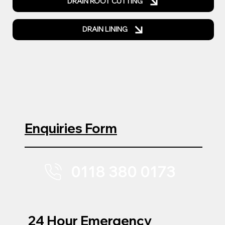
DRAIN ROOT CUTTING
DRAIN LINING
Enquiries Form
0118 380 0173
24 Hour Emergency