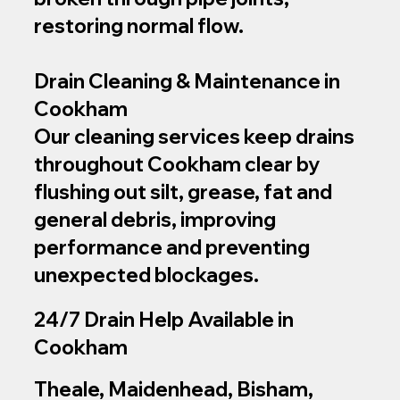
restoring normal flow.
Drain Cleaning & Maintenance in
Cookham
Our cleaning services keep drains
throughout Cookham clear by
flushing out silt, grease, fat and
general debris, improving
performance and preventing
unexpected blockages.
24/7 Drain Help Available in
Cookham
Theale, Maidenhead, Bisham,