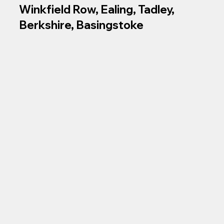
Winkfield Row, Ealing, Tadley,
Berkshire, Basingstoke