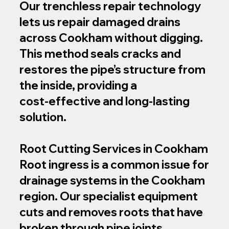
Our trenchless repair technology
lets us repair damaged drains
across Cookham without digging.
This method seals cracks and
restores the pipe’s structure from
the inside, providing a
cost‑effective and long-lasting
solution.
Root Cutting Services in Cookham
Root ingress is a common issue for
drainage systems in the Cookham
region. Our specialist equipment
cuts and removes roots that have
broken through pipe joints,