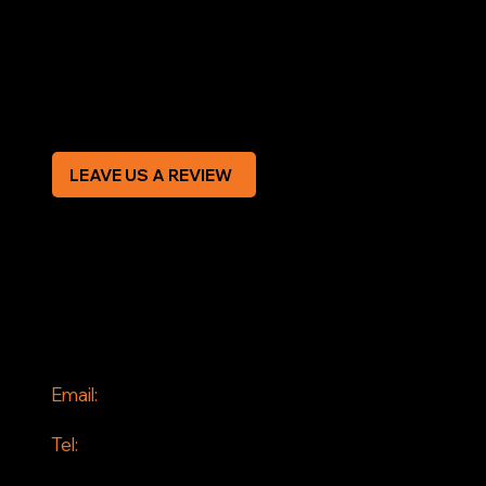
Terms & Conditions
Privacy Policy
Modern Slavery Statement
CREDIT APPLICATION FORM
LEAVE US A REVIEW
SOCIAL
Facebook
Instagram
CONTACT
Email:
info@jddrains.co.uk
Tel:
0118 380 0173