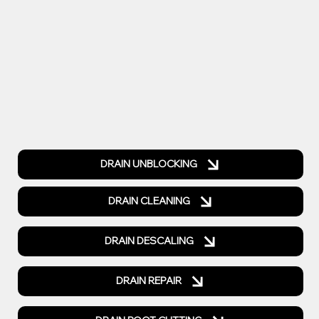
DRAIN UNBLOCKING
DRAIN CLEANING
DRAIN DESCALING
DRAIN REPAIR