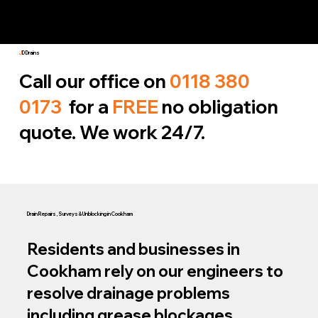
J
D Drains
Call our office on
0118 380
0173
for a
FREE
no obligation
quote. We work 24/7.
Drain Repairs, Surveys & Unblocking in Cookham
Residents and businesses in
Cookham rely on our engineers to
resolve drainage problems
including grease blockages,