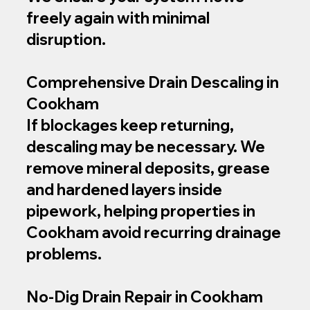
freely again with minimal
disruption.
Comprehensive Drain Descaling in
Cookham
If blockages keep returning,
descaling may be necessary. We
remove mineral deposits, grease
and hardened layers inside
pipework, helping properties in
Cookham avoid recurring drainage
problems.
No‑Dig Drain Repair in Cookham