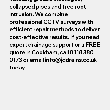
collapsed pipes and tree root
intrusion. We combine
professional CCTV surveys with
efficient repair methods to deliver
cost‑effective results. If you need
expert drainage support or a FREE
quote in Cookham, call 0118 380
0173 or email
info@jddrains.co.uk
today.