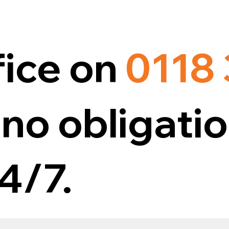
fice on
0118
no obligatio
4/7.