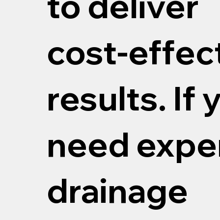
to deliver
cost‑effec
results. If 
need expe
drainage