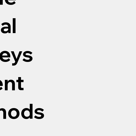
al
eys
ent
thods