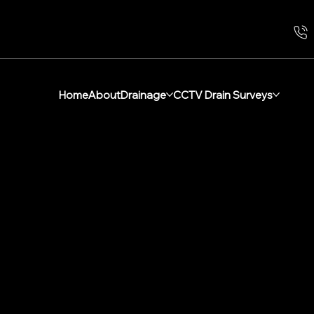
Home
About
Drainage
CCTV Drain Surveys
al Drainage