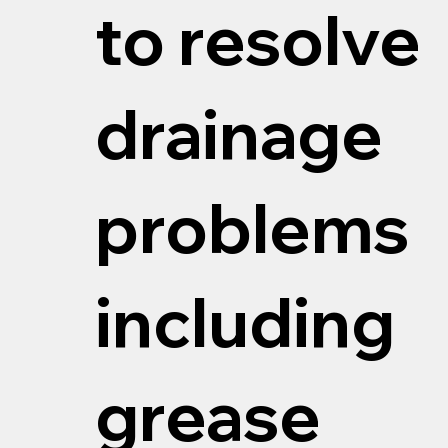
to resolve
drainage
problems
including
grease