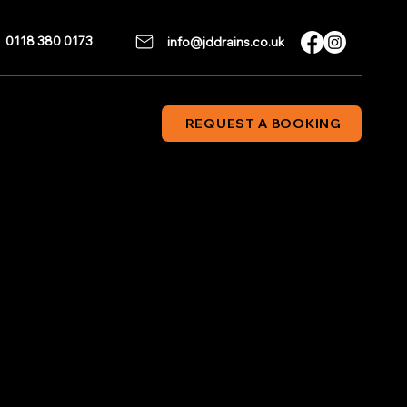
0118 380 0173
info@jddrains.co.uk
REQUEST A BOOKING
 Engineers