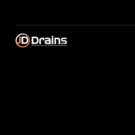
Profession
in Speen