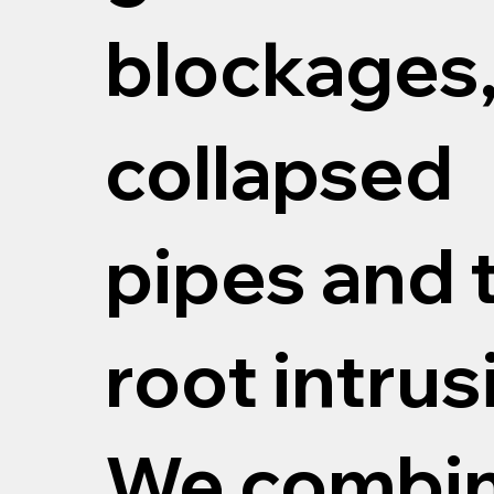
blockages
collapsed
pipes and 
root intrus
We combi