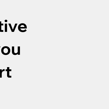
tive
you
rt