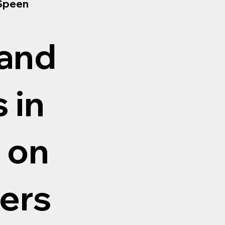
 Speen
 and
 in
 on
ers