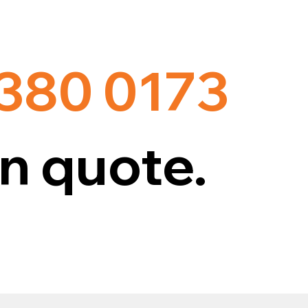
 380 0173
n quote.