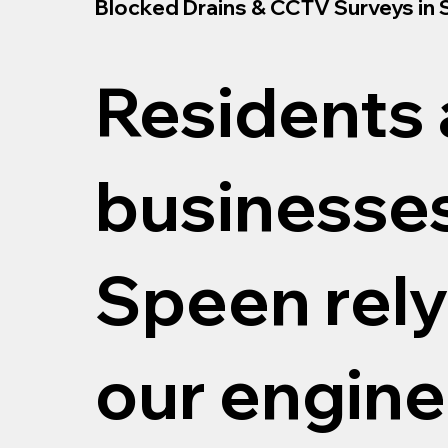
Blocked Drains & CCTV Surveys in
Residents
businesses
Speen rely
our engine