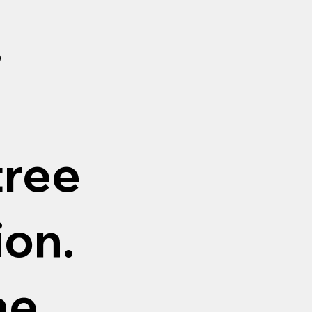
,
tree
ion.
ne