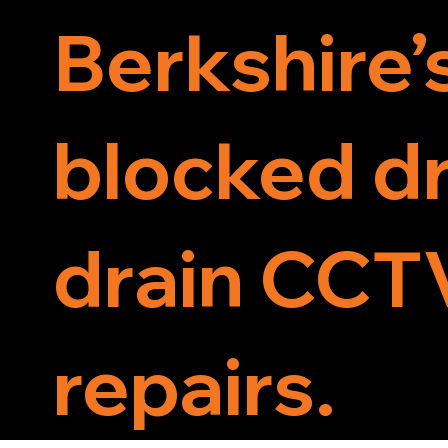
Berkshire’
blocked dr
drain CCTV
repairs.