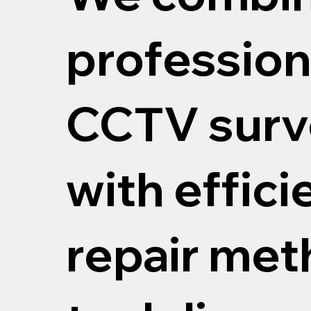
profession
CCTV surv
with effici
repair me