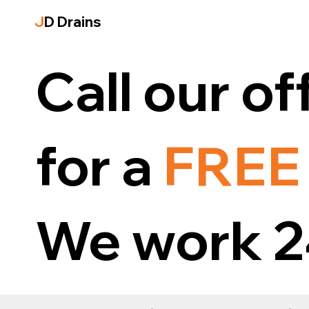
J
D Drains
Call our of
for a
FREE
We work 2