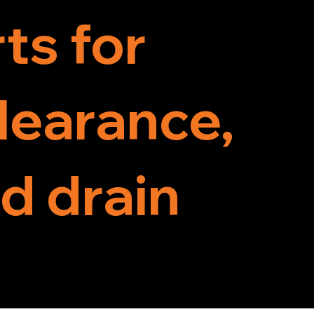
ts for
clearance,
d drain