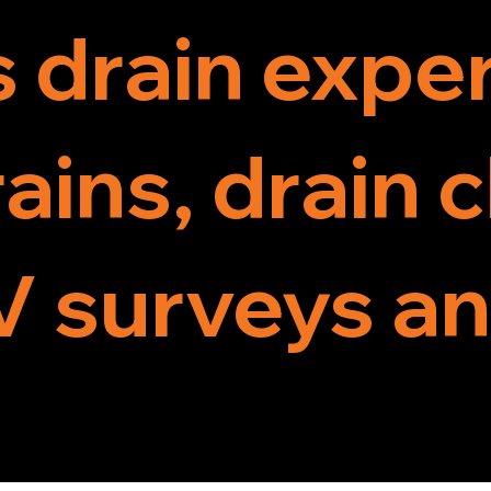
s drain exper
ains, drain 
 surveys an