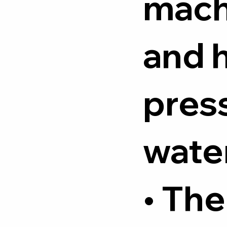
mach
and 
pres
water
• The