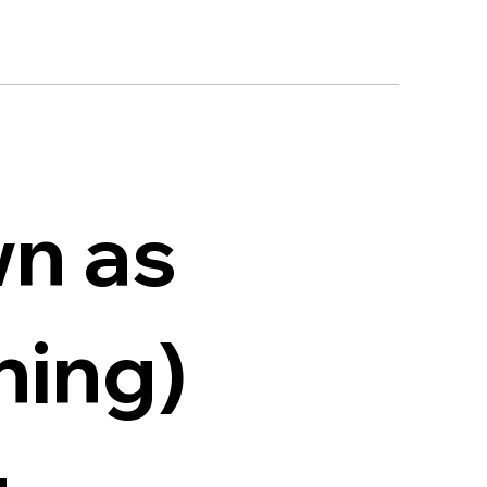
wn as
ining)