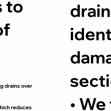
 to
drain
of
ident
dam
secti
g drains over
• We
which reduces