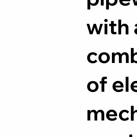
with 
comb
of el
mech