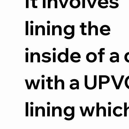
It involves
lining the
inside of a 
with a UPV
lining whic