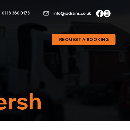
0118 380 0173
info@jddrains.co.uk
REQUEST A BOOKING
ersh