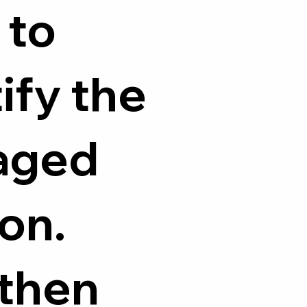
 to
ify the
aged
on.
 then