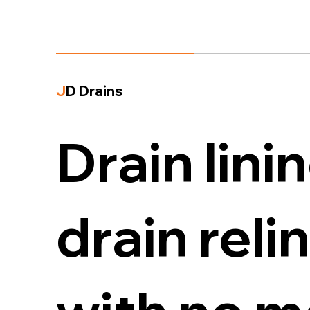
J
D Drains
Drain lini
drain reli