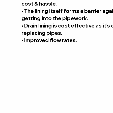
cost & hassle.
• The lining itself forms a barrier ag
getting into the pipework.
• Drain lining is cost effective as it’
replacing pipes.
• Improved flow rates.