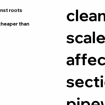
clean
ainst roots
s cheaper than
scale
affe
secti
pipe