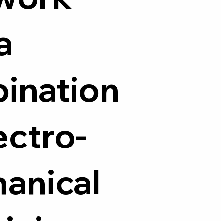
a
ination
ectro-
anical