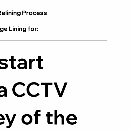
Relining Process
e Lining for:
start
 a CCTV
y of the