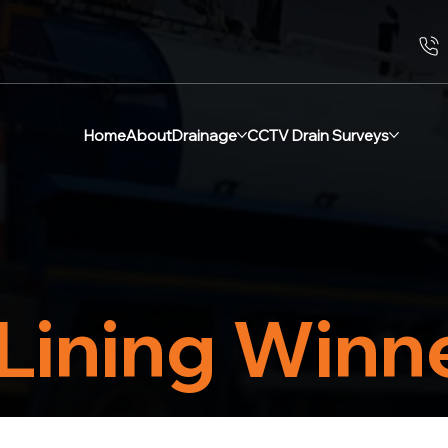
Home
About
Drainage
CCTV Drain Surveys
Lining Winn