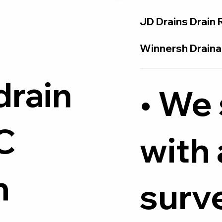
JD Drains Drain 
Winnersh Drainag
drain
• We 
C
with
h
surve