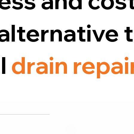
ess and cost
alternative 
al
drain repai