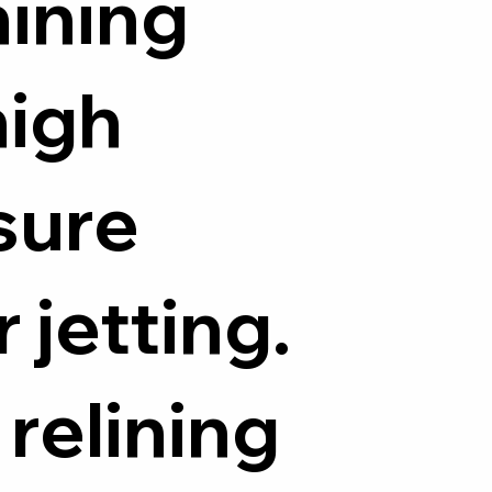
ining
high
sure
 jetting.
 relining