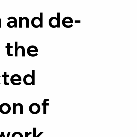
 and de-
 the
cted
on of
work