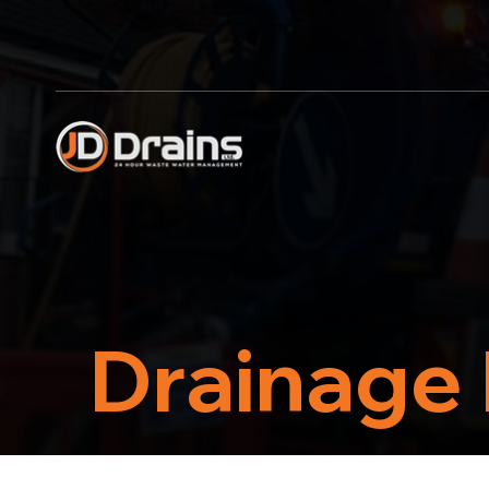
Drainage 