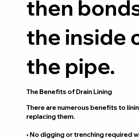
then bonds
the inside 
the pipe.
The Benefits of Drain Lining
There are numerous benefits to linin
replacing them.
• No digging or trenching required 