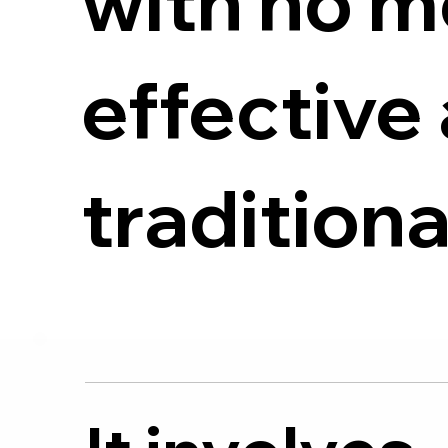
with no m
effective 
tradition