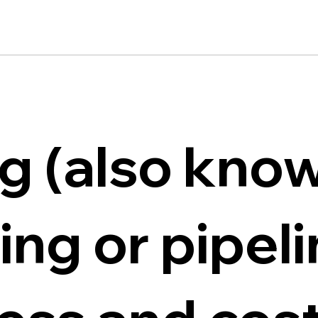
ng (also kno
ning or pipel