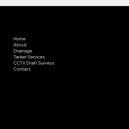
MENU
Home
About
Drainage
Tanker Services
CCTV Drain Surveys
Contact
AREAS COVERED
LEGAL
Terms & Conditions
Privacy Policy
Modern Slavery Statement