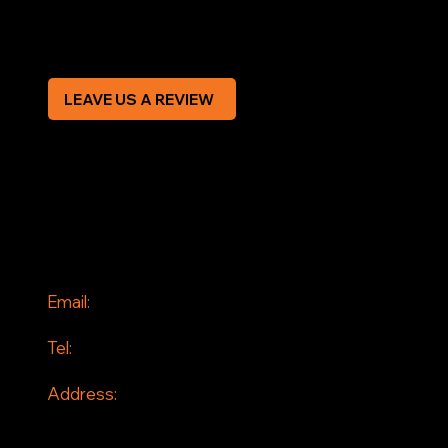
CREDIT APPLICATION FORM
LEAVE US A REVIEW
SOCIAL
Facebook
Instagram
CONTACT
Email:
info@jddrains.co.uk
Tel:
0118 380 0173
Address:
Loddon Court Farm
Beech Hill Road