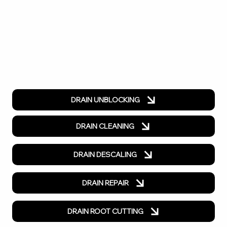
DRAIN UNBLOCKING
DRAIN CLEANING
DRAIN DESCALING
DRAIN REPAIR
DRAIN ROOT CUTTING