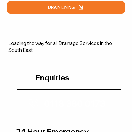
DRAIN LINING
Leading the way for all Drainage Services in the
South East
Enquiries
0118 380 0173
24 Hour Emergency