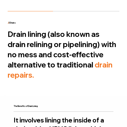
J
D Drains
Drain lining (also known as
drain relining or pipelining) with
no mess and cost-effective
alternative to traditional
drain
repairs.
The Benefits of Drain Lining
It involves lining the inside of a