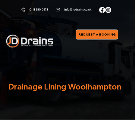
0118 380 0173
info@jddrains.co.uk
REQUEST A BOOKING
Drainage Lining Woolhampton