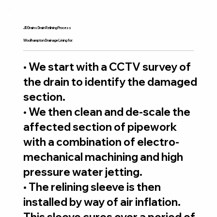
JD Drains Drain Relining Process
Woolhampton Drainage Lining for:
• We start with a CCTV survey of
the drain to identify the damaged
section.
• We then clean and de-scale the
affected section of pipework
with a combination of electro-
mechanical machining and high
pressure water jetting.
• The relining sleeve is then
installed by way of air inflation.
This sleeve cures over a period of