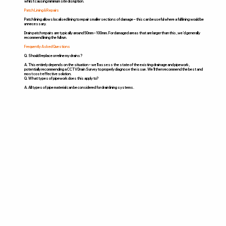
whilst causing minimum site disruption.
Patch Lining & Repairs
Patch lining allows localised lining to repair smaller sections of damage – this can be useful where a full lining would be
unnecessary.
Drain patch repairs are typically around 50mm – 100mm. For damaged areas that are larger than this, we’d generally
recommend lining the full run.
Frequently Asked Questions
Q. Should I replace or reline my drains?
A. This entirely depends on the situation – we’ll assess the state of the existing drainage and pipework,
potentially recommending a CCTV Drain Survey to properly diagnose the issue. We’ll then recommend the best and
most cost-effective solution.
Q. What types of pipework does this apply to?
A. All types of pipe material can be considered for drain lining systems.