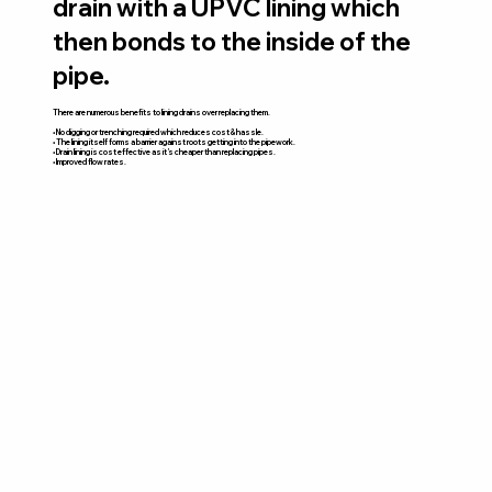
drain with a UPVC lining which
then bonds to the inside of the
pipe.
There are numerous benefits to lining drains over replacing them.
• No digging or trenching required which reduces cost & hassle.
• The lining itself forms a barrier against roots getting into the pipework.
• Drain lining is cost effective as it’s cheaper than replacing pipes.
• Improved flow rates.