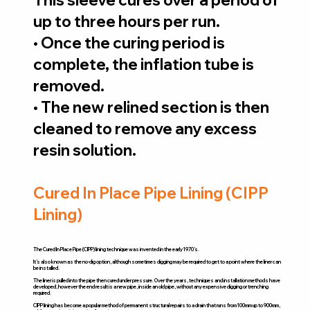
up to three hours per run.
• Once the curing period is
complete, the inflation tube is
removed.
• The new relined section is then
cleaned to remove any excess
resin solution.
Cured In Place Pipe Lining (CIPP
Lining)
The Cured In Place Pipe (CIPP) lining technique was invented in the early 1970’s.
It’s also known as the no-dig option, although sometimes digging may be required to get to a point where the liner can
be installed.
The liner is pulled into the pipe then cured under pressure. Over the years, techniques and installation methods have
developed, however the end result is a new pipe, inside an old pipe, without any expensive digging or trenching
required.
CIPP lining has become a popular method of permanent structural repairs to a drain that runs from 100mm up to 900mm,