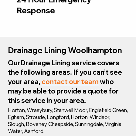
Response
Drainage Lining Woolhampton
OurDrainage Lining service covers
the following areas. If you can’t see
your area,
contact our team
who
may be able to provide a quote for
this service in your area.
Horton, Wrasybury, Stanwell Moor, Englefield Green,
Egham, Stroude, Longford, Horton, Windsor,
Slough, Boveney, Cheapside, Sunningdale, Virginia
Water, Ashford.