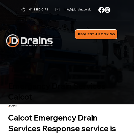
0118 380 0173
info@jddrains.co.uk
REQUEST A BOOKING
Emergancy Drain Services
Calcot
J
D Drains
Calcot Emergency Drain
Services Response service is