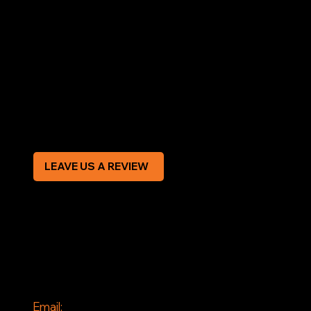
LEGAL
Terms & Conditions
Privacy Policy
Modern Slavery Statement
CREDIT APPLICATION FORM
LEAVE US A REVIEW
SOCIAL
Facebook
Instagram
CONTACT
Email: