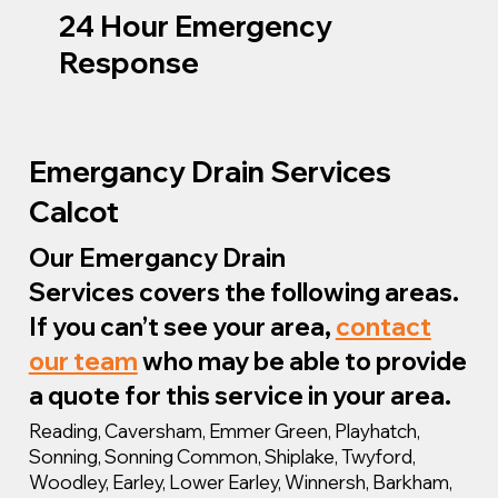
24 Hour Emergency
Response
Emergancy Drain Services
Calcot
Our Emergancy Drain
Services covers the following areas.
If you can’t see your area,
contact
our team
who may be able to provide
a quote for this service in your area.
Reading, Caversham, Emmer Green, Playhatch,
Sonning, Sonning Common, Shiplake, Twyford,
Woodley, Earley, Lower Earley, Winnersh, Barkham,