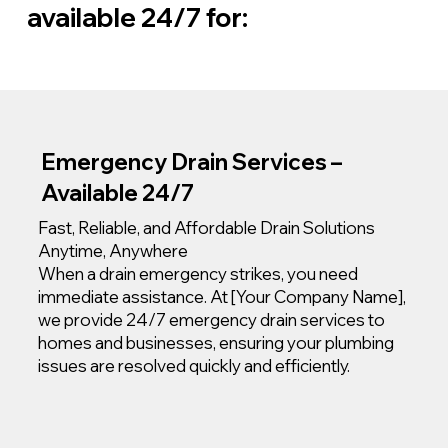
available 24/7 for:
Emergency Drain Services –
Available 24/7
Fast, Reliable, and Affordable Drain Solutions
Anytime, Anywhere
When a drain emergency strikes, you need
immediate assistance. At [Your Company Name],
we provide 24/7 emergency drain services to
homes and businesses, ensuring your plumbing
issues are resolved quickly and efficiently.