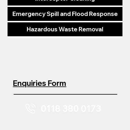
Emergency Spill and Flood Response
Hazardous Waste Removal
Enquiries Form
0118 380 0173