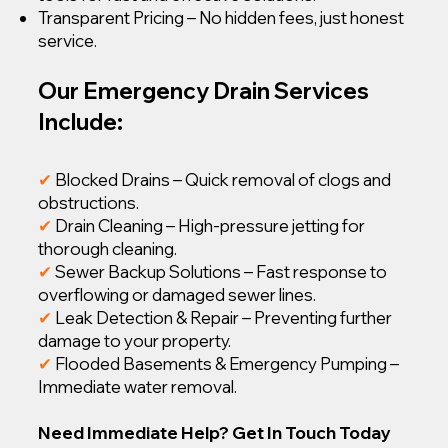
Transparent Pricing – No hidden fees, just honest
service.
Our Emergency Drain Services
Include:
✔
Blocked Drains – Quick removal of clogs and
obstructions.
✔
Drain Cleaning – High-pressure jetting for
thorough cleaning.
✔
Sewer Backup Solutions – Fast response to
overflowing or damaged sewer lines.
✔
Leak Detection & Repair – Preventing further
damage to your property.
✔
Flooded Basements & Emergency Pumping –
Immediate water removal.
Need Immediate Help? Get In Touch Today