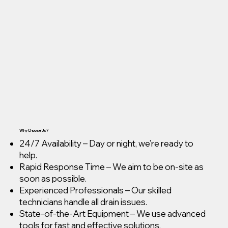
Why Choose Us?
24/7 Availability – Day or night, we’re ready to
help.
Rapid Response Time – We aim to be on-site as
soon as possible.
Experienced Professionals – Our skilled
technicians handle all drain issues.
State-of-the-Art Equipment – We use advanced
tools for fast and effective solutions.