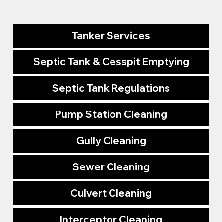
Tanker Services
Septic Tank & Cesspit Emptying
Septic Tank Regulations
Pump Station Cleaning
Gully Cleaning
Sewer Cleaning
Culvert Cleaning
Interceptor Cleaning