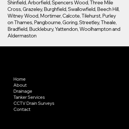
Shinfield, Arborfield, Spencers Wood, Three Mile
Cross, Grazeley, Burghfield, Swallowfield, Beech Hill,
Witney Wood, Mortimer, Calcote, Tilehurst, Purley
on Thames, Pangbourne, Goring, Streetley, Theale,
Bradfield, Bucklebury, Yattendon, Woolhampton and
Aldermaston
MENU
Home
About
Drainage
Tanker Services
CCTV Drain Surveys
Contact
AREAS COVERED