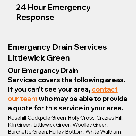
24 Hour Emergency
Response
Emergancy Drain Services
Littlewick Green
Our Emergancy Drain
Services covers the following areas.
If you can’t see your area,
contact
our team
who may be able to provide
a quote for this service in your area.
Rosehill, Cockpole Green, Holly Cross, Crazies Hill,
Kiln Green, Littlewick Green, Woolley Green,
Burchett’s Green, Hurley Bottom, White Waltham,