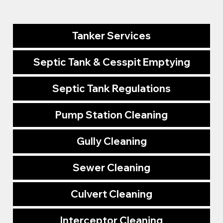
Tanker Services
Septic Tank & Cesspit Emptying
Septic Tank Regulations
Pump Station Cleaning
Gully Cleaning
Sewer Cleaning
Culvert Cleaning
Interceptor Cleaning