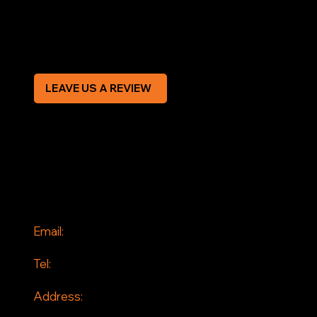
Modern Slavery Statement
CREDIT APPLICATION FORM
LEAVE US A REVIEW
SOCIAL
Facebook
Instagram
CONTACT
Email:
info@jddrains.co.uk
Tel:
0118 380 0173
Address:
Loddon Court Farm