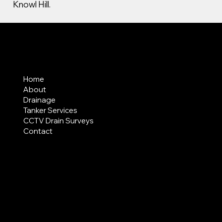
Knowl Hill.
MENU
Home
About
Drainage
Tanker Services
CCTV Drain Surveys
Contact
AREAS COVERED
LEGAL
Terms & Conditions
Privacy Policy