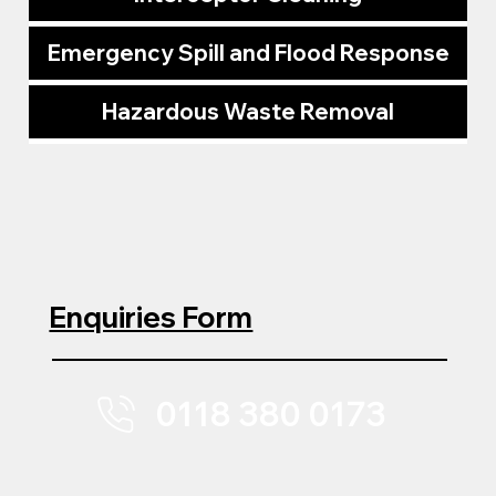
Emergency Spill and Flood Response
Hazardous Waste Removal
Enquiries Form
0118 380 0173