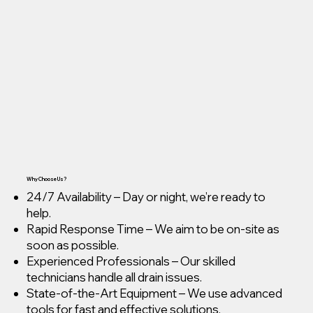
Why Choose Us?
24/7 Availability – Day or night, we’re ready to
help.
Rapid Response Time – We aim to be on-site as
soon as possible.
Experienced Professionals – Our skilled
technicians handle all drain issues.
State-of-the-Art Equipment – We use advanced
tools for fast and effective solutions.