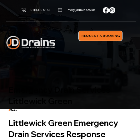
0118 380 0173
info@jddrains.co.uk
REQUEST A BOOKING
Emergancy Drain Services
Littlewick Green
J
D Drains
Littlewick Green Emergency
Drain Services Response