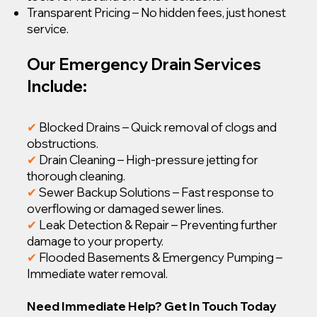
Transparent Pricing – No hidden fees, just honest
service.
Our Emergency Drain Services
Include:
✔
Blocked Drains – Quick removal of clogs and
obstructions.
✔
Drain Cleaning – High-pressure jetting for
thorough cleaning.
✔
Sewer Backup Solutions – Fast response to
overflowing or damaged sewer lines.
✔
Leak Detection & Repair – Preventing further
damage to your property.
✔
Flooded Basements & Emergency Pumping –
Immediate water removal.
Need Immediate Help? Get In Touch Today