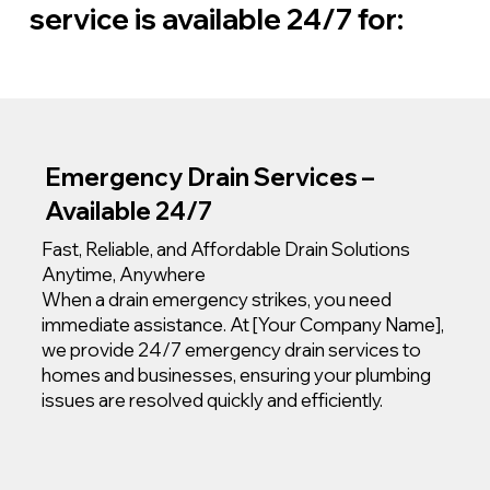
service is available 24/7 for:
Emergency Drain Services –
Available 24/7
Fast, Reliable, and Affordable Drain Solutions
Anytime, Anywhere
When a drain emergency strikes, you need
immediate assistance. At [Your Company Name],
we provide 24/7 emergency drain services to
homes and businesses, ensuring your plumbing
issues are resolved quickly and efficiently.