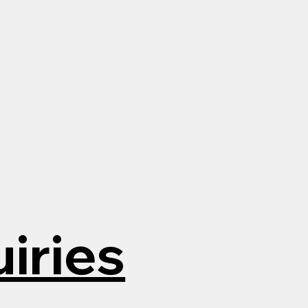
iries