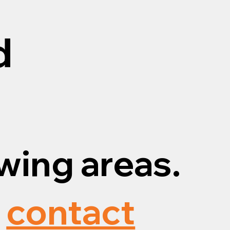
d
wing areas.
,
contact