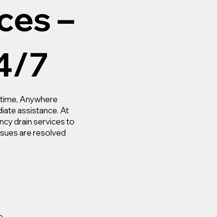
ces –
4/7
nytime, Anywhere
iate assistance. At
y drain services to
ssues are resolved
p.