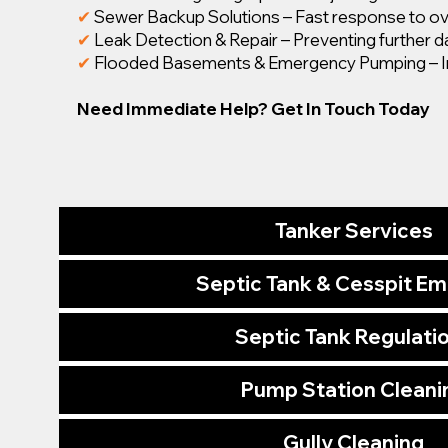
✔
Sewer Backup Solutions – Fast response to ov
✔
Leak Detection & Repair – Preventing further 
✔
Flooded Basements & Emergency Pumping – I
Need Immediate Help? Get In Touch Today
Tanker Services
Septic Tank & Cesspit E
Septic Tank Regulati
Pump Station Cleani
Gully Cleaning