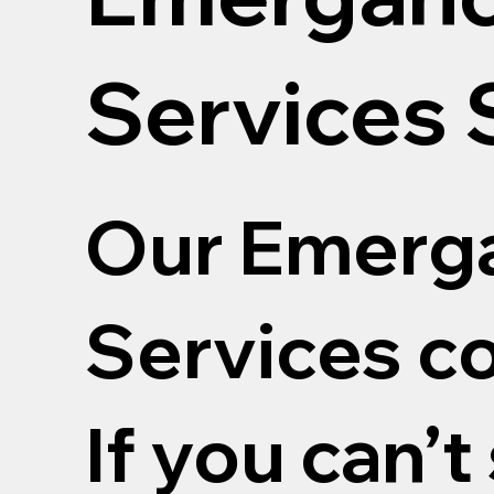
Services
Our Emerga
Services co
If you can’t