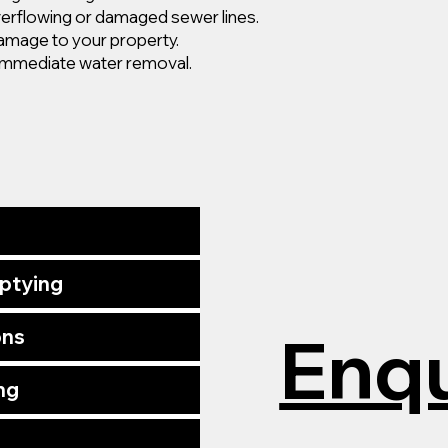
erflowing or damaged sewer lines.
damage to your property.
mmediate water removal.
mptying
Enqu
ons
ng