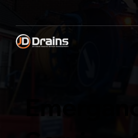
Emerganc