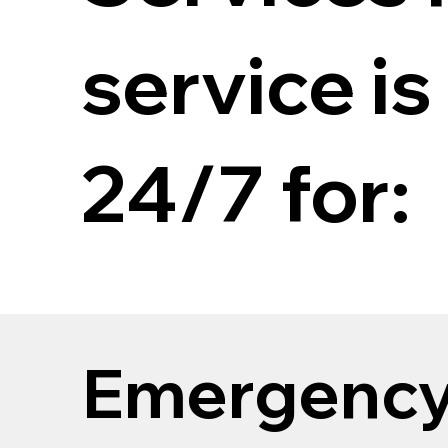
service is
24/7 for:
Emergenc