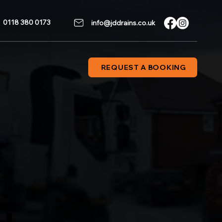
0118 380 0173
info@jddrains.co.uk
REQUEST A BOOKING