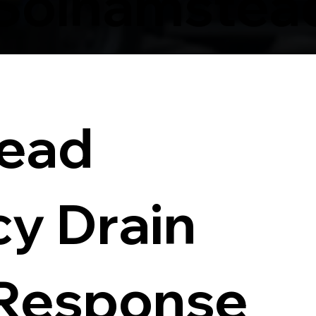
 Solhamstea
ead
y Drain
 Response