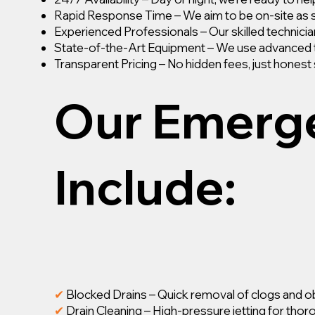
Rapid Response Time – We aim to be on-site as 
Experienced Professionals – Our skilled technician
State-of-the-Art Equipment – We use advanced too
Transparent Pricing – No hidden fees, just honest 
Our Emerge
Include:
✔
Blocked Drains – Quick removal of clogs and o
✔
Drain Cleaning – High-pressure jetting for thor