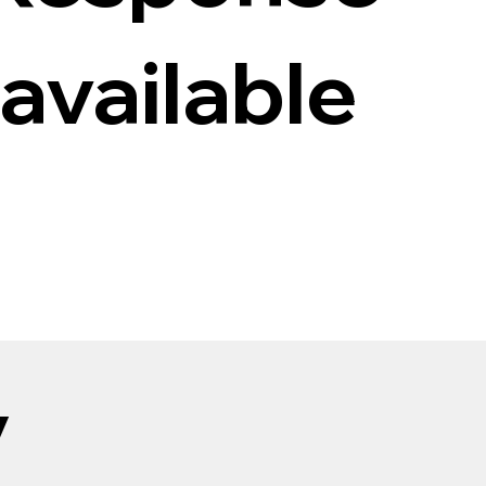
 available
y