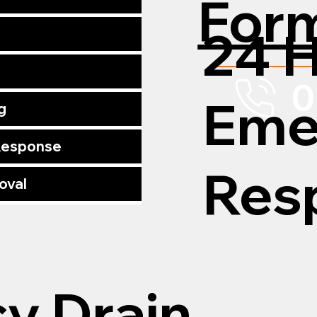
For
24 
0
Eme
g
 Response
Res
oval
y Drain