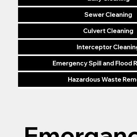
Sewer Cleaning
Culvert Cleaning
Interceptor Cleanin
Emergency Spill and Flood
Hazardous Waste Rem
Emerganc