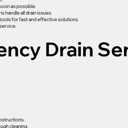
soon as possible.
s handle all drain issues.
ls for fast and effective solutions.
service.
ncy Drain Se
bstructions.
ough cleaning.