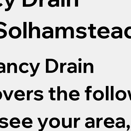
 Solhamstea
ncy Drain
vers the follo
 see your area