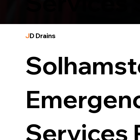
Services
J
D Drains
Solhamst
Emergenc
Services