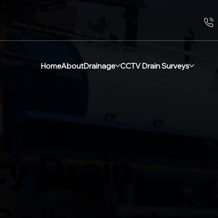
Home
About
Drainage
CCTV Drain Surveys
y Drain