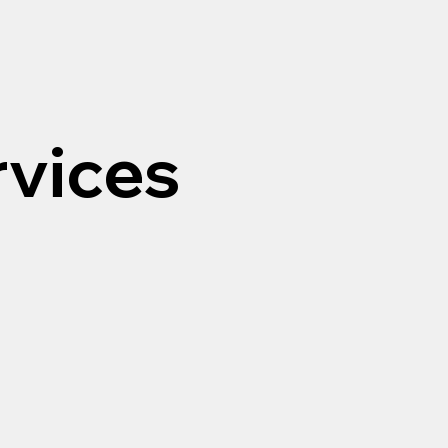
rvices