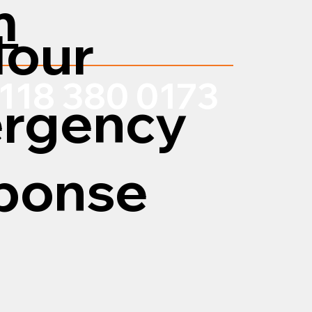
m
Hour
118 380 0173
rgency
ponse