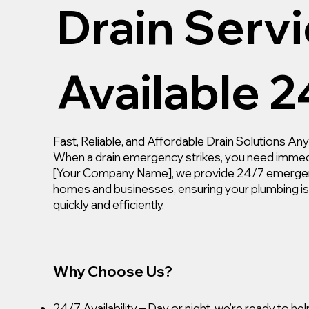
Drain Servi
Available 2
Fast, Reliable, and Affordable Drain Solutions A
When a drain emergency strikes, you need immed
[Your Company Name], we provide 24/7 emergenc
homes and businesses, ensuring your plumbing i
quickly and efficiently.
Why Choose Us?
24/7 Availability – Day or night, we’re ready to hel