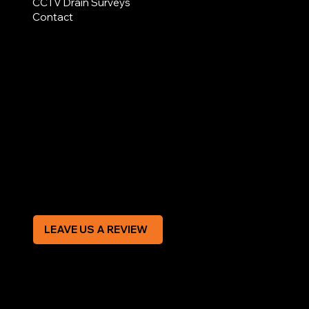
CCTV Drain Surveys
Contact
AREAS COVERED
LEGAL
Terms & Conditions
Privacy Policy
Modern Slavery Statement
CREDIT APPLICATION FORM
LEAVE US A REVIEW
SOCIAL
Facebook
Instagram