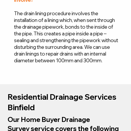
The drain lining procedure involves the
installation of a lining which, when sent through
the drainage pipework, bonds to the inside of
the pipe. This creates a pipe inside a pipe –
sealing and strengthening the pipework without
disturbing the surrounding area. We can use
drain linings to repair drains with an internal
diameter between 100mm and 300mm.
Residential Drainage Services
Binfield
Our Home Buyer Drainage
Survey service covers the following