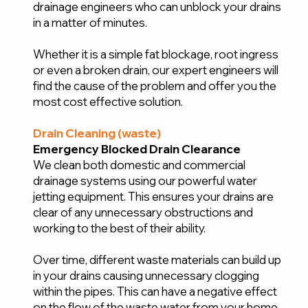
drainage engineers who can unblock your drains
in a matter of minutes.
Whether it is a simple fat blockage, root ingress
or even a broken drain, our expert engineers will
find the cause of the problem and offer you the
most cost effective solution.
Drain Cleaning (waste)
Emergency Blocked Drain Clearance
We clean both domestic and commercial
drainage systems using our powerful water
jetting equipment. This ensures your drains are
clear of any unnecessary obstructions and
working to the best of their ability.
Over time, different waste materials can build up
in your drains causing unnecessary clogging
within the pipes. This can have a negative effect
on the flow of the waste water from your home