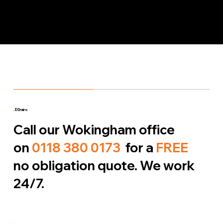
J
D Drains
Call our Wokingham office
on
0118 380 0173
for a
FREE
no obligation quote. We work
24/7.