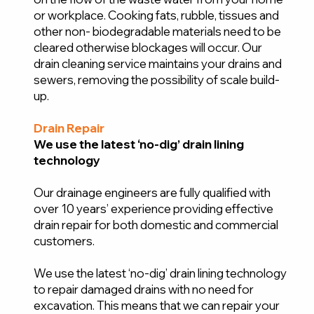
or workplace. Cooking fats, rubble, tissues and
other non- biodegradable materials need to be
cleared otherwise blockages will occur. Our
drain cleaning service maintains your drains and
sewers, removing the possibility of scale build-
up.
Drain Repair
We use the latest ‘no-dig’ drain lining
technology
Our drainage engineers are fully qualified with
over 10 years’ experience providing effective
drain repair for both domestic and commercial
customers.
We use the latest ‘no-dig’ drain lining technology
to repair damaged drains with no need for
excavation. This means that we can repair your