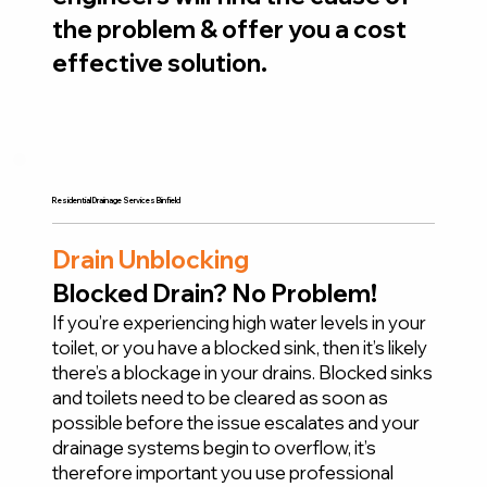
the problem & offer you a cost
effective solution.
Residential Drainage Services Binfield
Drain Unblocking
Blocked Drain? No Problem!
If you’re experiencing high water levels in your
toilet, or you have a blocked sink, then it’s likely
there’s a blockage in your drains. Blocked sinks
and toilets need to be cleared as soon as
possible before the issue escalates and your
drainage systems begin to overflow, it’s
therefore important you use professional