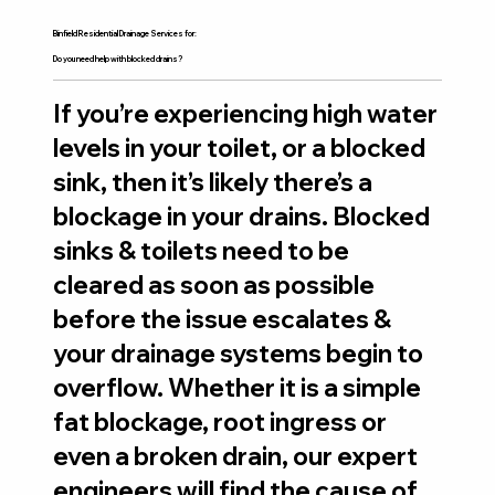
Binfield Residential Drainage Services for:
Do you need help with blocked drains?
If you’re experiencing high water
levels in your toilet, or a blocked
sink, then it’s likely there’s a
blockage in your drains. Blocked
sinks & toilets need to be
cleared as soon as possible
before the issue escalates &
your drainage systems begin to
overflow. Whether it is a simple
fat blockage, root ingress or
even a broken drain, our expert
engineers will find the cause of