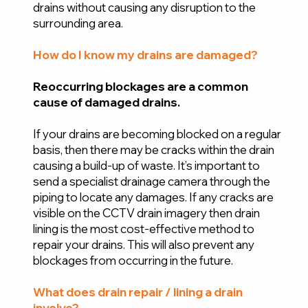
drains without causing any disruption to the
surrounding area.
How do I know my drains are damaged?
Reoccurring blockages are a common
cause of damaged drains.
If your drains are becoming blocked on a regular
basis, then there may be cracks within the drain
causing a build-up of waste. It’s important to
send a specialist drainage camera through the
piping to locate any damages. If any cracks are
visible on the CCTV drain imagery then drain
lining is the most cost-effective method to
repair your drains. This will also prevent any
blockages from occurring in the future.
What does drain repair / lining a drain
involve?