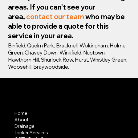
areas. If you can’t see your
area,
contact our team
who may be
able to provide a quote for this
service in your area.
Binfield, Quelm Park, Bracknell, Wokingham, Holme
Green, Chavey Down, Winkfield, Nuptown,
Hawthorn Hill, Shurlock Row, Hurst, Whistley Green,
Woosehill, Braywoodside.
MENU
Home
About
Drainage
Tanker Services