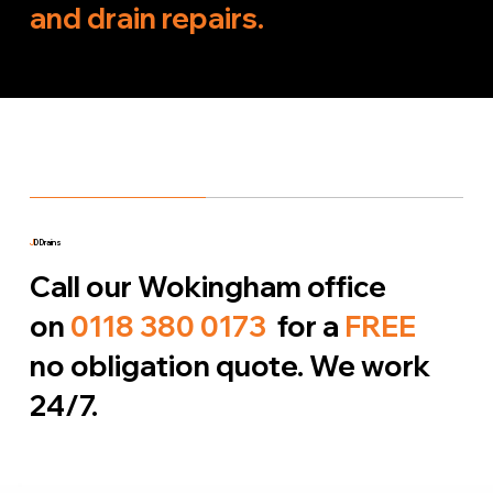
and drain repairs.
J
D Drains
Call our Wokingham office
on
0118 380 0173
for a
FREE
no obligation quote. We work
24/7.