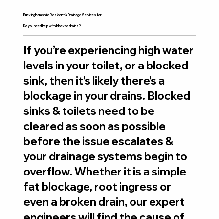
Buckinghamshire Residential Drainage Services for:
Do you need help with blocked drains?
If you’re experiencing high water
levels in your toilet, or a blocked
sink, then it’s likely there’s a
blockage in your drains. Blocked
sinks & toilets need to be
cleared as soon as possible
before the issue escalates &
your drainage systems begin to
overflow. Whether it is a simple
fat blockage, root ingress or
even a broken drain, our expert
engineers will find the cause of