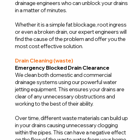
drainage engineers who can unblock your drains
in a matter of minutes.
Whether it is a simple fat blockage, root ingress
or even a broken drain, our expert engineers will
find the cause of the problem and offer you the
most cost effective solution.
Drain Cleaning (waste)
Emergency Blocked Drain Clearance
We clean both domestic and commercial
drainage systems using our powerful water
jetting equipment. This ensures your drains are
clear of any unnecessary obstructions and
working to the best of their ability.
Over time, different waste materials can build up
in your drains causing unnecessary clogging
within the pipes. This can have a negative effect
on the flow of the waste water from your home