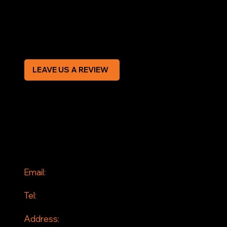
Privacy Policy
Modern Slavery Statement
CREDIT APPLICATION FORM
LEAVE US A REVIEW
SOCIAL
Facebook
Instagram
CONTACT
Email:
info@jddrains.co.uk
Tel:
0118 380 0173
Address: