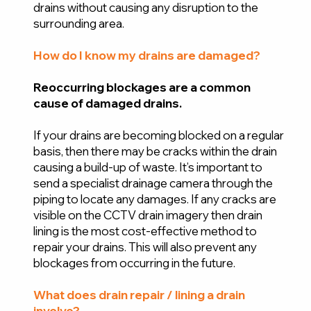
drains without causing any disruption to the
surrounding area.
How do I know my drains are damaged?
Reoccurring blockages are a common
cause of damaged drains.
If your drains are becoming blocked on a regular
basis, then there may be cracks within the drain
causing a build-up of waste. It’s important to
send a specialist drainage camera through the
piping to locate any damages. If any cracks are
visible on the CCTV drain imagery then drain
lining is the most cost-effective method to
repair your drains. This will also prevent any
blockages from occurring in the future.
What does drain repair / lining a drain
involve?