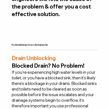
the problem & offer you a cost
effective solution.
Residential Drainage Services Buckinghamshire
Drain Unblocking
Blocked Drain? No Problem!
If you’re experiencing high water levels in your
toilet, or you have a blocked sink, then it’s likely
there’s a blockage in your drains. Blocked sinks
and toilets need to be cleared as soon as
possible before the issue escalates and your
drainage systems begin to overflow, it’s
therefore important you use professional