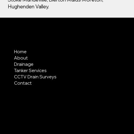
Hughenden Valley.
MENU
Home
About
Drainage
Tanker Services
CCTV Drain Surveys
Contact
AREAS COVERED
LEGAL
Terms & Conditions