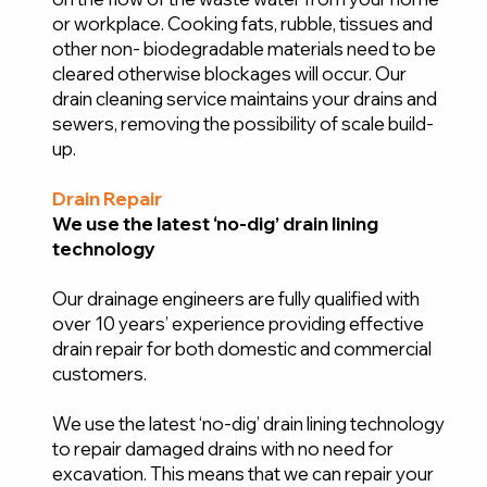
or workplace. Cooking fats, rubble, tissues and
other non- biodegradable materials need to be
cleared otherwise blockages will occur. Our
drain cleaning service maintains your drains and
sewers, removing the possibility of scale build-
up.
Drain Repair
We use the latest ‘no-dig’ drain lining
technology
Our drainage engineers are fully qualified with
over 10 years’ experience providing effective
drain repair for both domestic and commercial
customers.
We use the latest ‘no-dig’ drain lining technology
to repair damaged drains with no need for
excavation. This means that we can repair your