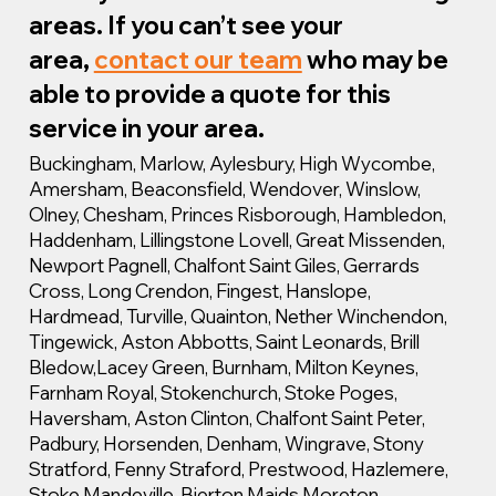
areas. If you can’t see your
area,
contact our team
who may be
able to provide a quote for this
service in your area.
Buckingham, Marlow, Aylesbury, High Wycombe,
Amersham, Beaconsfield, Wendover, Winslow,
Olney, Chesham, Princes Risborough, Hambledon,
Haddenham, Lillingstone Lovell, Great Missenden,
Newport Pagnell, Chalfont Saint Giles, Gerrards
Cross, Long Crendon, Fingest, Hanslope,
Hardmead, Turville, Quainton, Nether Winchendon,
Tingewick, Aston Abbotts, Saint Leonards, Brill
Bledow,Lacey Green, Burnham, Milton Keynes,
Farnham Royal, Stokenchurch, Stoke Poges,
Haversham, Aston Clinton, Chalfont Saint Peter,
Padbury, Horsenden, Denham, Wingrave, Stony
Stratford, Fenny Straford, Prestwood, Hazlemere,
Stoke Mandeville, Bierton Maids Moreton,