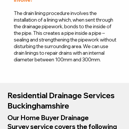
The drain lining procedure involves the
installation of a lining which, when sent through
the drainage pipework, bonds to the inside of
the pipe. This creates a pipe inside a pipe –
sealing and strengthening the pipework without
disturbing the surrounding area. We can use
drain linings to repair drains with an internal
diameter between 100mm and 300mm.
Residential Drainage Services
Buckinghamshire
Our Home Buyer Drainage
Survey service covers the following