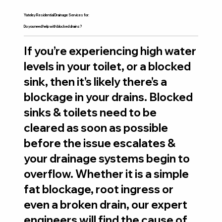
Yateley Residential Drainage Services for:
Do you need help with blocked drains?
If you’re experiencing high water
levels in your toilet, or a blocked
sink, then it’s likely there’s a
blockage in your drains. Blocked
sinks & toilets need to be
cleared as soon as possible
before the issue escalates &
your drainage systems begin to
overflow. Whether it is a simple
fat blockage, root ingress or
even a broken drain, our expert
engineers will find the cause of