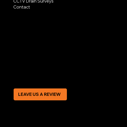
CCTV Drain Surveys
Contact
AREAS COVERED
LEGAL
Terms & Conditions
Privacy Policy
Modern Slavery Statement
CREDIT APPLICATION FORM
LEAVE US A REVIEW
SOCIAL
Facebook
Instagram