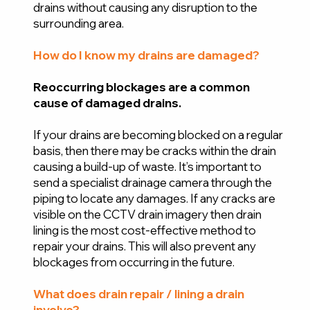
drains without causing any disruption to the
surrounding area.
How do I know my drains are damaged?
Reoccurring blockages are a common
cause of damaged drains.
If your drains are becoming blocked on a regular
basis, then there may be cracks within the drain
causing a build-up of waste. It’s important to
send a specialist drainage camera through the
piping to locate any damages. If any cracks are
visible on the CCTV drain imagery then drain
lining is the most cost-effective method to
repair your drains. This will also prevent any
blockages from occurring in the future.
What does drain repair / lining a drain
involve?