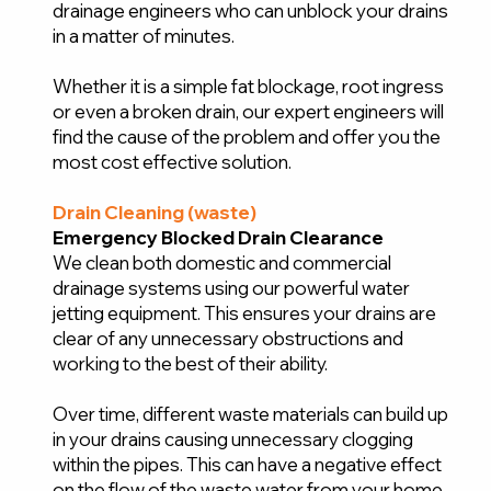
drainage engineers who can unblock your drains
in a matter of minutes.
Whether it is a simple fat blockage, root ingress
or even a broken drain, our expert engineers will
find the cause of the problem and offer you the
most cost effective solution.
Drain Cleaning (waste)
Emergency Blocked Drain Clearance
We clean both domestic and commercial
drainage systems using our powerful water
jetting equipment. This ensures your drains are
clear of any unnecessary obstructions and
working to the best of their ability.
Over time, different waste materials can build up
in your drains causing unnecessary clogging
within the pipes. This can have a negative effect
on the flow of the waste water from your home