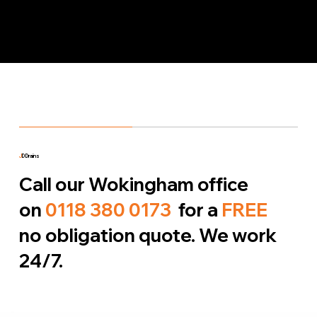
J
D Drains
Call our Wokingham office
on
0118 380 0173
for a
FREE
no obligation quote. We work
24/7.