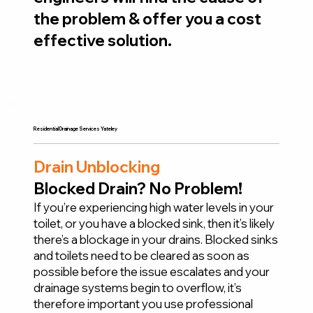
the problem & offer you a cost
effective solution.
Residential Drainage Services Yateley
Drain Unblocking
Blocked Drain? No Problem!
If you’re experiencing high water levels in your
toilet, or you have a blocked sink, then it’s likely
there’s a blockage in your drains. Blocked sinks
and toilets need to be cleared as soon as
possible before the issue escalates and your
drainage systems begin to overflow, it’s
therefore important you use professional