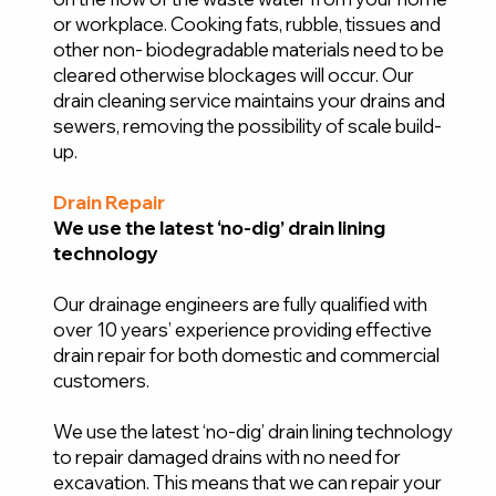
or workplace. Cooking fats, rubble, tissues and
other non- biodegradable materials need to be
cleared otherwise blockages will occur. Our
drain cleaning service maintains your drains and
sewers, removing the possibility of scale build-
up.
Drain Repair
We use the latest ‘no-dig’ drain lining
technology
Our drainage engineers are fully qualified with
over 10 years’ experience providing effective
drain repair for both domestic and commercial
customers.
We use the latest ‘no-dig’ drain lining technology
to repair damaged drains with no need for
excavation. This means that we can repair your