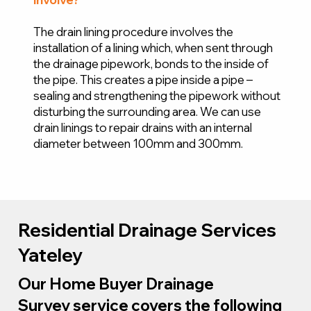
The drain lining procedure involves the
installation of a lining which, when sent through
the drainage pipework, bonds to the inside of
the pipe. This creates a pipe inside a pipe –
sealing and strengthening the pipework without
disturbing the surrounding area. We can use
drain linings to repair drains with an internal
diameter between 100mm and 300mm.
Residential Drainage Services
Yateley
Our Home Buyer Drainage
Survey service covers the following