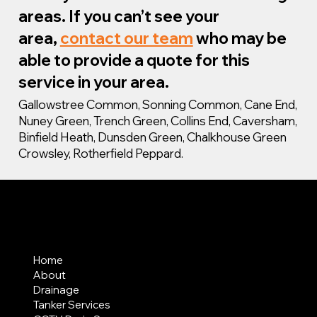
areas. If you can’t see your
area,
contact our team
who may be
able to provide a quote for this
service in your area.
Gallowstree Common, Sonning Common, Cane End,
Nuney Green, Trench Green, Collins End, Caversham,
Binfield Heath, Dunsden Green, Chalkhouse Green
Crowsley, Rotherfield Peppard.
MENU
Home
About
Drainage
Tanker Services