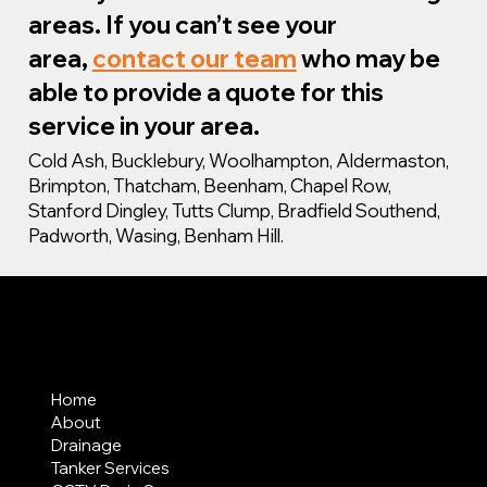
areas. If you can’t see your
area,
contact our team
who may be
able to provide a quote for this
service in your area.
Cold Ash, Bucklebury, Woolhampton, Aldermaston,
Brimpton, Thatcham, Beenham, Chapel Row,
Stanford Dingley, Tutts Clump, Bradfield Southend,
Padworth, Wasing, Benham Hill.
MENU
Home
About
Drainage
Tanker Services