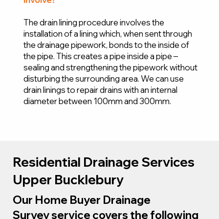
The drain lining procedure involves the
installation of a lining which, when sent through
the drainage pipework, bonds to the inside of
the pipe. This creates a pipe inside a pipe –
sealing and strengthening the pipework without
disturbing the surrounding area. We can use
drain linings to repair drains with an internal
diameter between 100mm and 300mm.
Residential Drainage Services
Upper Bucklebury
Our Home Buyer Drainage
Survey service covers the following