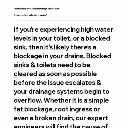
Upper Bucklebury Residential Drainage Services for:
Do you need help with blocked drains?
If you’re experiencing high water
levels in your toilet, or a blocked
sink, then it’s likely there’s a
blockage in your drains. Blocked
sinks & toilets need to be
cleared as soon as possible
before the issue escalates &
your drainage systems begin to
overflow. Whether it is a simple
fat blockage, root ingress or
even a broken drain, our expert
engineers will find the cause of