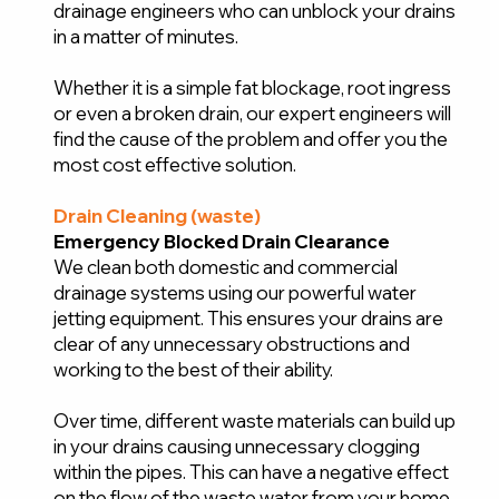
drainage engineers who can unblock your drains
in a matter of minutes.
Whether it is a simple fat blockage, root ingress
or even a broken drain, our expert engineers will
find the cause of the problem and offer you the
most cost effective solution.
Drain Cleaning (waste)
Emergency Blocked Drain Clearance
We clean both domestic and commercial
drainage systems using our powerful water
jetting equipment. This ensures your drains are
clear of any unnecessary obstructions and
working to the best of their ability.
Over time, different waste materials can build up
in your drains causing unnecessary clogging
within the pipes. This can have a negative effect
on the flow of the waste water from your home