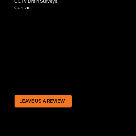
CCTV Drain Surveys
Contact
AREAS COVERED
LEGAL
Terms & Conditions
Privacy Policy
Modern Slavery Statement
CREDIT APPLICATION FORM
LEAVE US A REVIEW
SOCIAL
Facebook
Instagram