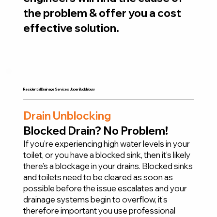
the problem & offer you a cost
effective solution.
Residential Drainage Services Upper Bucklebury
Drain Unblocking
Blocked Drain? No Problem!
If you’re experiencing high water levels in your
toilet, or you have a blocked sink, then it’s likely
there’s a blockage in your drains. Blocked sinks
and toilets need to be cleared as soon as
possible before the issue escalates and your
drainage systems begin to overflow, it’s
therefore important you use professional