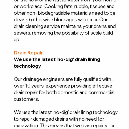
or workplace. Cooking fats, rubble, tissues and
other non- biodegradable materials need to be
cleared otherwise blockages will occur. Our
drain cleaning service maintains your drains and
sewers, removing the possibility of scale build-
up.
Drain Repair
We use the latest ‘no-dig’ drain lining
technology
Our drainage engineers are fully qualified with
over 10 years’ experience providing effective
drain repair for both domestic and commercial
customers.
We use the latest ‘no-dig’ drain lining technology
to repair damaged drains with no need for
excavation. This means that we can repair your