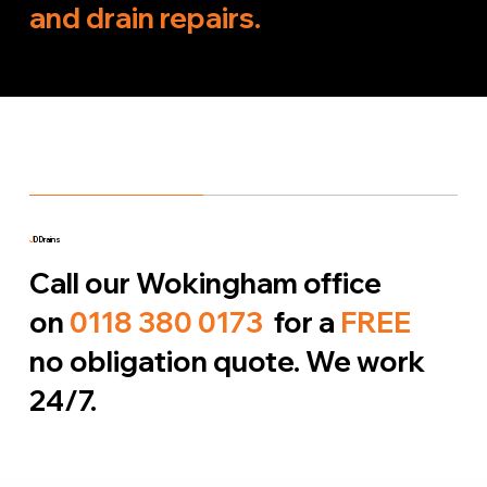
and drain repairs.
J
D Drains
Call our Wokingham office
on
0118 380 0173
for a
FREE
no obligation quote. We work
24/7.