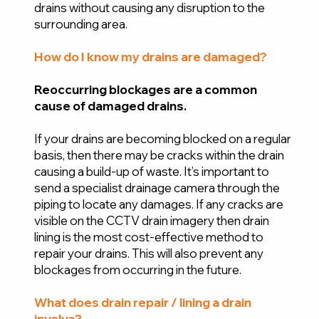
drains without causing any disruption to the
surrounding area.
How do I know my drains are damaged?
Reoccurring blockages are a common
cause of damaged drains.
If your drains are becoming blocked on a regular
basis, then there may be cracks within the drain
causing a build-up of waste. It’s important to
send a specialist drainage camera through the
piping to locate any damages. If any cracks are
visible on the CCTV drain imagery then drain
lining is the most cost-effective method to
repair your drains. This will also prevent any
blockages from occurring in the future.
What does drain repair / lining a drain
involve?