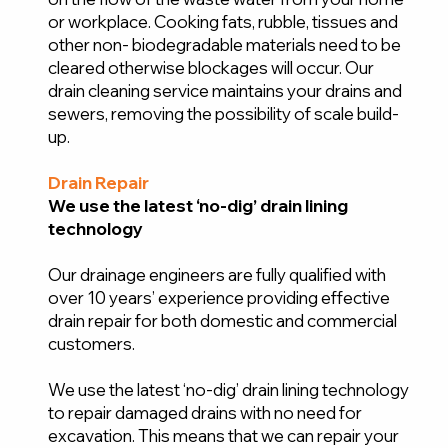
or workplace. Cooking fats, rubble, tissues and
other non- biodegradable materials need to be
cleared otherwise blockages will occur. Our
drain cleaning service maintains your drains and
sewers, removing the possibility of scale build-
up.
Drain Repair
We use the latest ‘no-dig’ drain lining
technology
Our drainage engineers are fully qualified with
over 10 years’ experience providing effective
drain repair for both domestic and commercial
customers.
We use the latest ‘no-dig’ drain lining technology
to repair damaged drains with no need for
excavation. This means that we can repair your