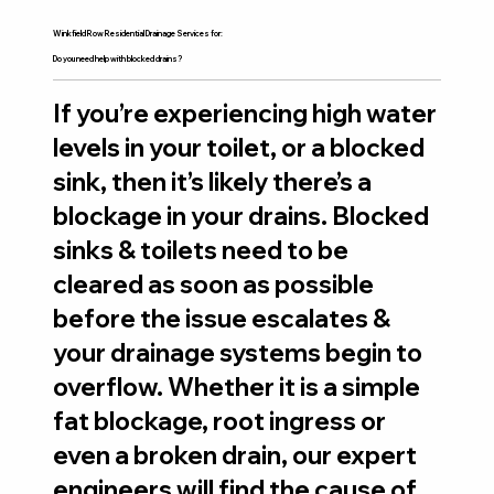
Winkfield Row Residential Drainage Services for:
Do you need help with blocked drains?
If you’re experiencing high water
levels in your toilet, or a blocked
sink, then it’s likely there’s a
blockage in your drains. Blocked
sinks & toilets need to be
cleared as soon as possible
before the issue escalates &
your drainage systems begin to
overflow. Whether it is a simple
fat blockage, root ingress or
even a broken drain, our expert
engineers will find the cause of