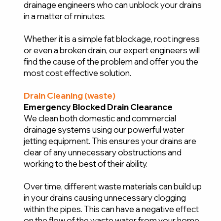
drainage engineers who can unblock your drains
in a matter of minutes.
Whether it is a simple fat blockage, root ingress
or even a broken drain, our expert engineers will
find the cause of the problem and offer you the
most cost effective solution.
Drain Cleaning (waste)
Emergency Blocked Drain Clearance
We clean both domestic and commercial
drainage systems using our powerful water
jetting equipment. This ensures your drains are
clear of any unnecessary obstructions and
working to the best of their ability.
Over time, different waste materials can build up
in your drains causing unnecessary clogging
within the pipes. This can have a negative effect
on the flow of the waste water from your home