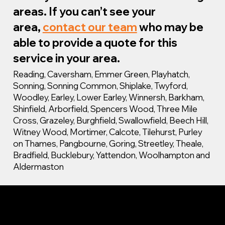
areas. If you can’t see your
area,
contact our team
who may be
able to provide a quote for this
service in your area.
Reading, Caversham, Emmer Green, Playhatch,
Sonning, Sonning Common, Shiplake, Twyford,
Woodley, Earley, Lower Earley, Winnersh, Barkham,
Shinfield, Arborfield, Spencers Wood, Three Mile
Cross, Grazeley, Burghfield, Swallowfield, Beech Hill,
Witney Wood, Mortimer, Calcote, Tilehurst, Purley
on Thames, Pangbourne, Goring, Streetley, Theale,
Bradfield, Bucklebury, Yattendon, Woolhampton and
Aldermaston