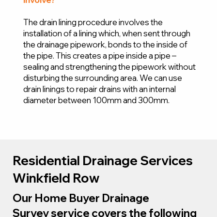
The drain lining procedure involves the
installation of a lining which, when sent through
the drainage pipework, bonds to the inside of
the pipe. This creates a pipe inside a pipe –
sealing and strengthening the pipework without
disturbing the surrounding area. We can use
drain linings to repair drains with an internal
diameter between 100mm and 300mm.
Residential Drainage Services
Winkfield Row
Our Home Buyer Drainage
Survey service covers the following