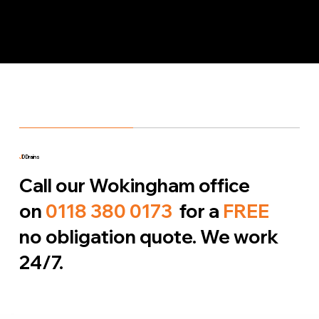
J
D Drains
Call our Wokingham office
on
0118 380 0173
for a
FREE
no obligation quote. We work
24/7.