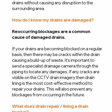
drains without causing any disruption to the
surrounding area.
How do I know my drains are damaged?
Reoccurring blockages are a common
cause of damaged drains.
If your drains are becoming blocked on a regular
basis, then there may be cracks within the drain
causing a build-up of waste. It’s important to
send a specialist drainage camera through the
piping to locate any damages. If any cracks are
visible on the CCTV drain imagery then drain
lining is the most cost-effective method to
repair your drains. This will also prevent any
blockages from occurring in the future.
What does drain repair / lining a drain
involve?