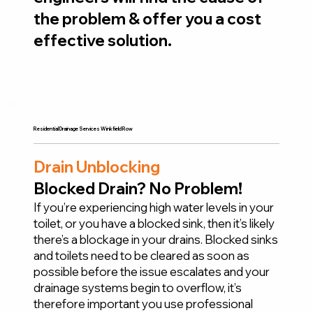
the problem & offer you a cost
effective solution.
Residential Drainage Services Winkfield Row
Drain Unblocking
Blocked Drain? No Problem!
If you’re experiencing high water levels in your
toilet, or you have a blocked sink, then it’s likely
there’s a blockage in your drains. Blocked sinks
and toilets need to be cleared as soon as
possible before the issue escalates and your
drainage systems begin to overflow, it’s
therefore important you use professional