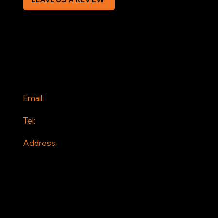
SOCIAL
Facebook
Instagram
CONTACT
Email:
info@jddrains.co.uk
Tel:
0118 380 0173
Address:
Loddon Court Farm
Beech Hill Road
Spencers Wood
Reading
RG7 1HT