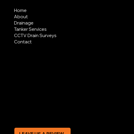
MENU
Home
About
Drainage
Tanker Services
CCTV Drain Surveys
Contact
AREAS COVERED
LEGAL
Terms & Conditions
Privacy Policy
Modern Slavery Statement
CREDIT APPLICATION FORM
LEAVE US A REVIEW