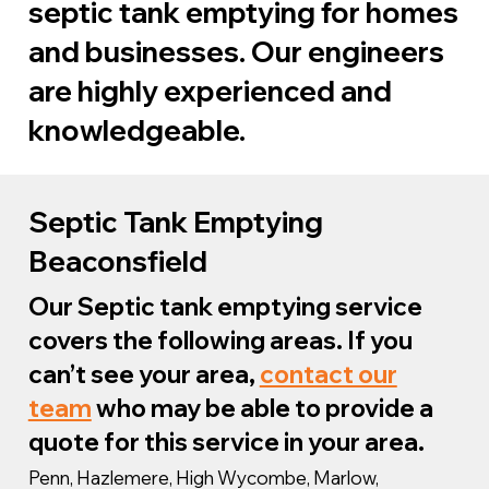
septic tank emptying for homes
and businesses. Our engineers
are highly experienced and
knowledgeable.
We are specialists in cesspit and
Septic Tank Emptying
septic tank emptying in
Beaconsfield
Beaconsfield and the whole of the
Our Septic tank emptying service
South East. We can provide
covers the following areas. If you
complete support for any issue with
can’t see your area,
contact our
your septic tank as well as sewage
team
who may be able to provide a
systems in general.
quote for this service in your area.
Penn, Hazlemere, High Wycombe, Marlow,