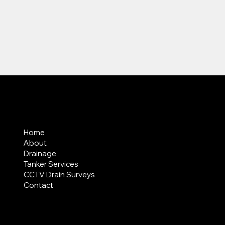
MENU
Home
About
Drainage
Tanker Services
CCTV Drain Surveys
Contact
AREAS COVERED