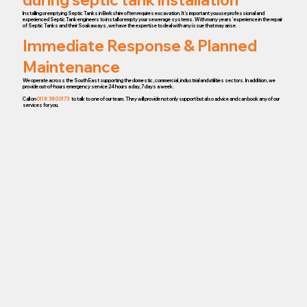
Installing or emptying Septic Tanks in Berkshire often requires excavation. It’s important you use professional and
experienced Septic Tank engineers to install or empty your sewerage systems. With many years’ experience in the repair
of Septic Tanks and their Soakaways, we have the expertise to deal with any issue that may arise.
Immediate Response & Planned
Maintenance
We operate across the South East supporting the domestic, commercial, industrial and utilities sectors. In addition, we
provide out-of-hours emergency service 24 hours a day, 7 days a week.
Call on
0118 380 0173
to talk to one of our team. They will provide not only support but also advice and can book any of our
services for you.