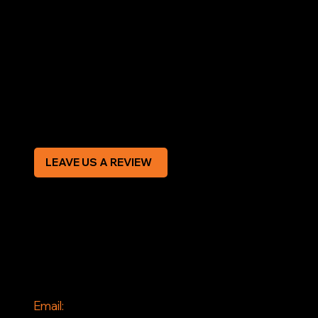
LEGAL
Terms & Conditions
Privacy Policy
Modern Slavery Statement
CREDIT APPLICATION FORM
LEAVE US A REVIEW
SOCIAL
Facebook
Instagram
CONTACT
Email: