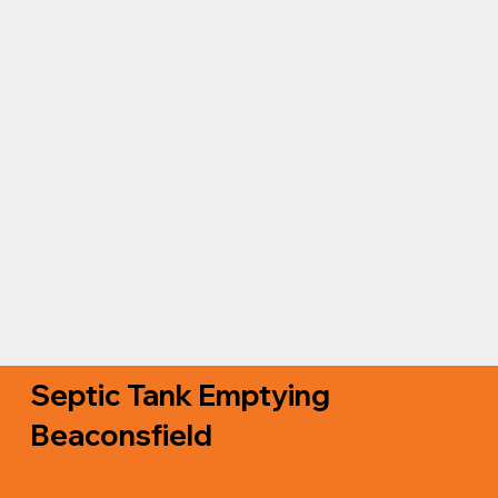
Septic Tank Emptying
Beaconsfield