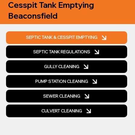
Cesspit Tank Emptying
Beaconsfield
SEPTIC TANK & CESSPIT EMPTYING
SEPTIC TANK REGULATIONS
GULLY CLEANING
PUMP STATION CLEANING
SEWER CLEANING
CULVERT CLEANING