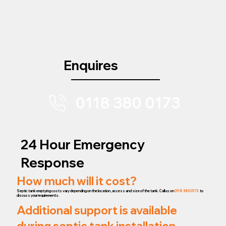
Enquires
0118 380 0173
24 Hour Emergency
Response
How much will it cost?
Septic tank emptying costs vary depending on the location, access and size of the tank. Call us on
0118 380 0173
to
discuss your requirements.
Additional support is available
during septic tank installation