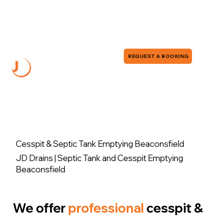
0118 380 0173
info@jddrains.co.uk
REQUEST A BOOKING
Cesspit & Septic Tank Emptying Beaconsfield
JD Drains | Septic Tank and Cesspit Emptying
Beaconsfield
We offer
professional
cesspit &