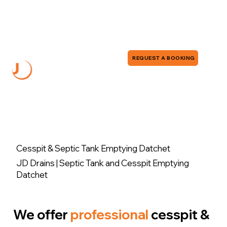
0118 380 0173
info@jddrains.co.uk
REQUEST A BOOKING
Cesspit & Septic Tank Emptying Datchet
JD Drains | Septic Tank and Cesspit Emptying
Datchet
We offer
professional
cesspit &