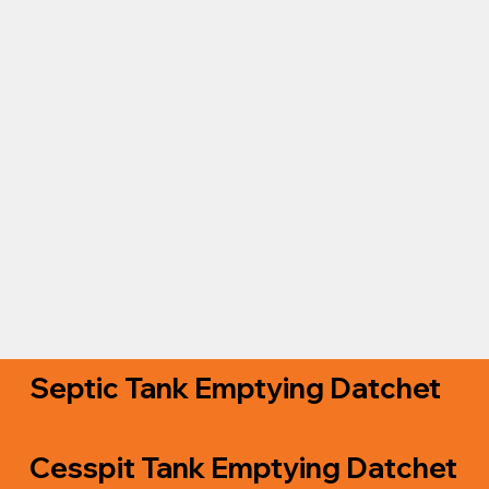
Septic Tank Emptying Datchet
Cesspit Tank Emptying Datchet