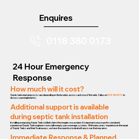
Enquires
0118 380 0173
24 Hour Emergency
Response
How much will it cost?
Septic tank emptying costs vary depending on the location, access and size of the tank. Call us on
0118 380 0173
to
discuss your requirements.
Additional support is available
during septic tank installation
Installing or emptying Septic Tanks in Berkshire often requires excavation. It’s important you use professional and
experienced Septic Tank engineers to install or empty your sewerage systems. With many years’ experience in the repair
of Septic Tanks and their Soakaways, we have the expertise to deal with any issue that may arise.
Immediate Response & Planned