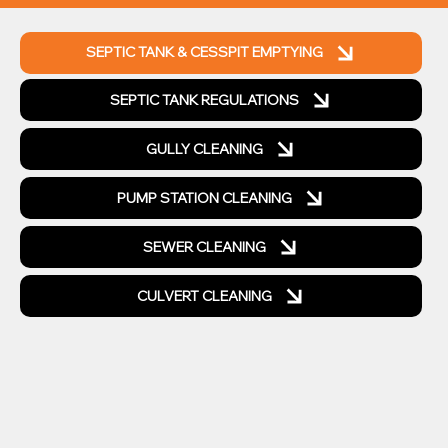
SEPTIC TANK & CESSPIT EMPTYING
SEPTIC TANK REGULATIONS
GULLY CLEANING
PUMP STATION CLEANING
SEWER CLEANING
CULVERT CLEANING