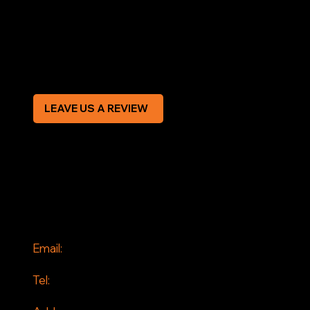
Terms & Conditions
Privacy Policy
Modern Slavery Statement
CREDIT APPLICATION FORM
LEAVE US A REVIEW
SOCIAL
Facebook
Instagram
CONTACT
Email:
info@jddrains.co.uk
Tel:
0118 380 0173