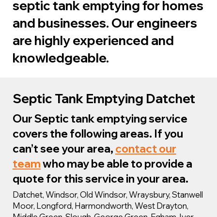
septic tank emptying for homes
and businesses. Our engineers
are highly experienced and
knowledgeable.
We are specialists in cesspit and
Septic Tank Emptying Datchet
septic tank emptying in Datchet and
Our Septic tank emptying service
the whole of the South East. We can
covers the following areas. If you
provide complete support for any
can’t see your area,
contact our
issue with your septic tank as well as
team
who may be able to provide a
sewage systems in general.
quote for this service in your area.
Datchet, Windsor, Old Windsor, Wraysbury, Stanwell
Moor, Longford, Harmondworth, West Drayton,
Middle Green, Slough, George Green, Egham, Iver,