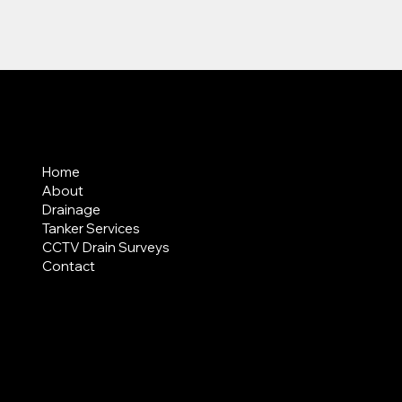
MENU
Home
About
Drainage
Tanker Services
CCTV Drain Surveys
Contact
AREAS COVERED
LEGAL