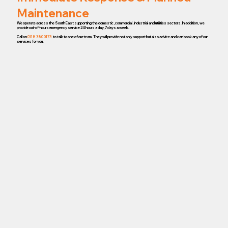
Maintenance
We operate across the South East supporting the domestic, commercial, industrial and utilities sectors. In addition, we
provide out-of-hours emergency service 24 hours a day, 7 days a week.
Call on
0118 380 0173
to talk to one of our team. They will provide not only support but also advice and can book any of our
services for you.