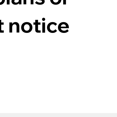
t notice