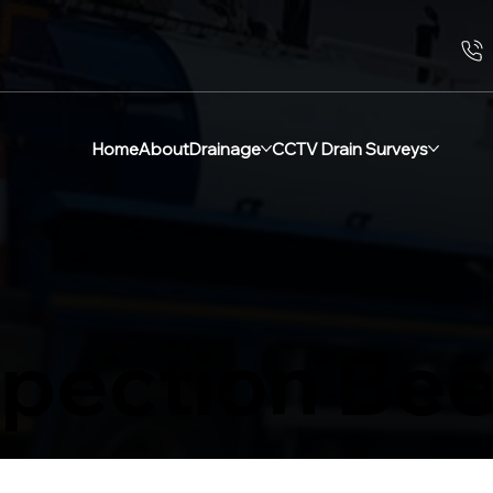
Home
About
Drainage
CCTV Drain Surveys
spection Be