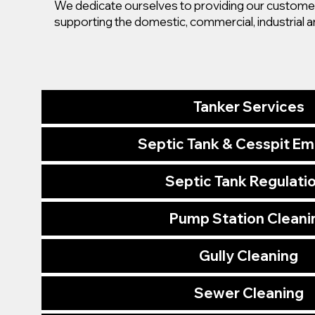
We dedicate ourselves to providing our customers
supporting the domestic, commercial, industrial a
Tanker Services
Septic Tank & Cesspit E
Septic Tank Regulati
Pump Station Cleani
Gully Cleaning
Sewer Cleaning