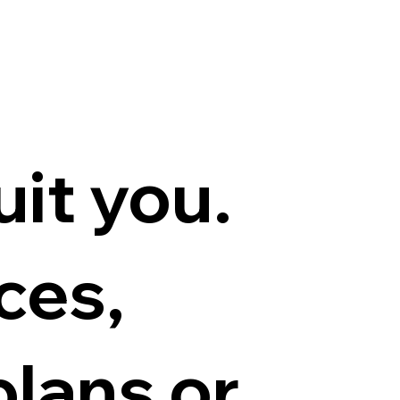
r
uit you.
ces,
lans or