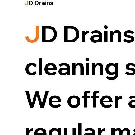
J
D Drains
J
D Drains
cleaning s
We offer 
regular m