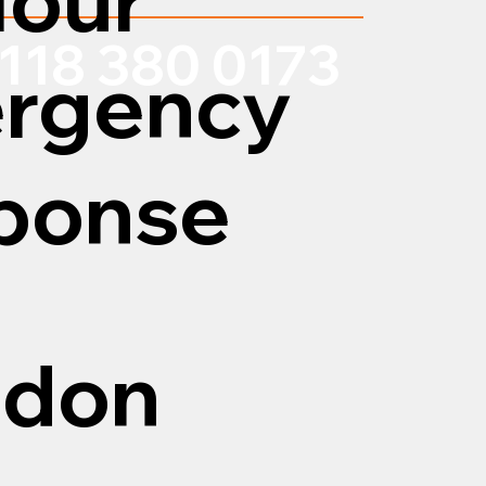
118 380 0173
rgency
ponse
edon