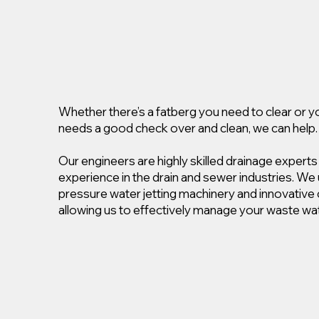
Whether there’s a fatberg you need to clear or 
needs a good check over and clean, we can help.
Our engineers are highly skilled drainage experts
experience in the drain and sewer industries. We 
pressure water jetting machinery and innovativ
allowing us to effectively manage your waste wat