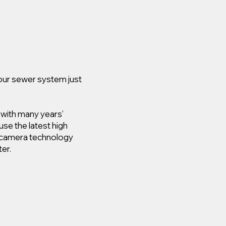
your sewer system just
 with many years’
use the latest high
e camera technology
er.