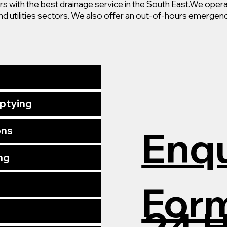
 with the best drainage service in the South East.
We operat
nd utilities sectors. We also offer an out-of-hours emergenc
mptying
Enqu
ons
ng
For
24 