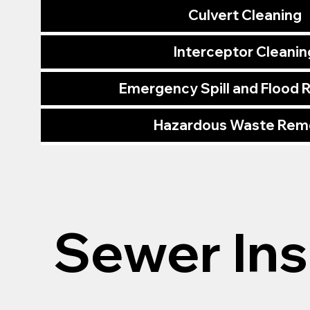
Culvert Cleaning
Interceptor Cleanin
Emergency Spill and Flood
Hazardous Waste Rem
Sewer In