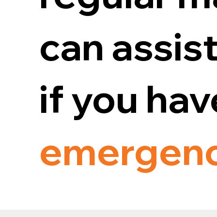
can assist
if you ha
emergen