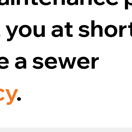
 you at shor
ve a sewer
cy
.