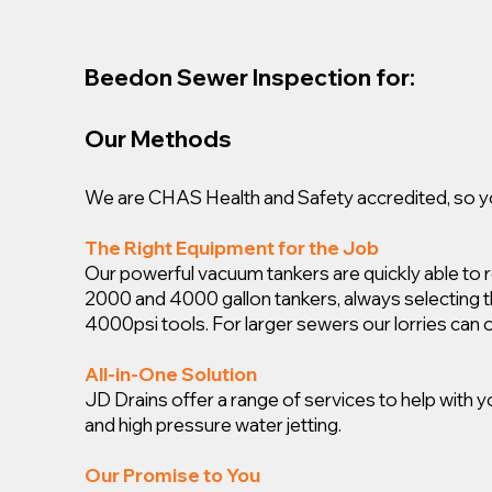
Beedon Sewer Inspection for:
Our Methods
We are CHAS Health and Safety accredited, so you
The Right Equipment for the Job
Our powerful vacuum tankers are quickly able to
2000 and 4000 gallon tankers, always selecting the 
4000psi tools. For larger sewers our lorries can 
All-in-One Solution
JD Drains offer a range of services to help with
and high pressure water jetting.
Our Promise to You