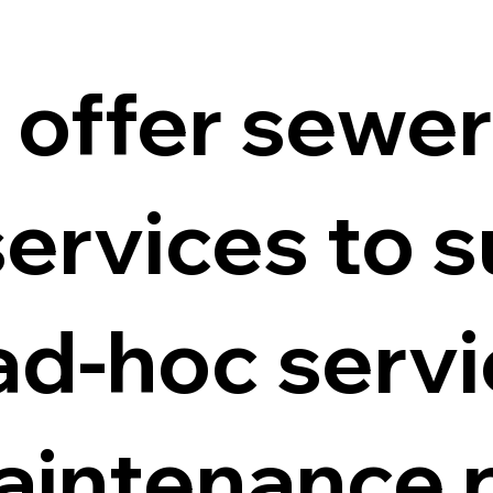
 offer sewe
ervices to s
ad-hoc servi
aintenance p