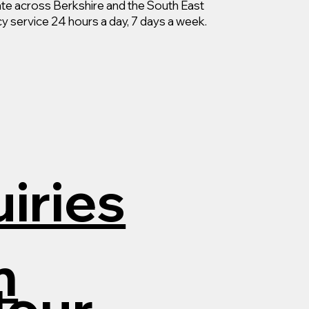
e across Berkshire and the South East
y service 24 hours a day, 7 days a week.
iries
m
Hour