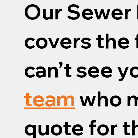
Our Sewer 
covers the 
can’t see y
team
who m
quote for th