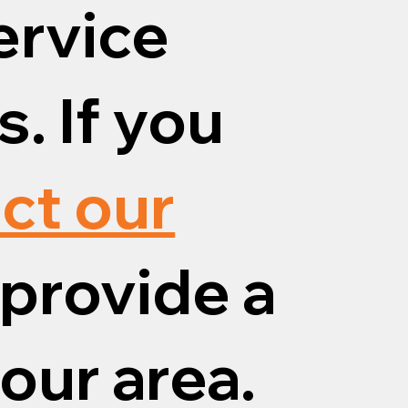
ervice
. If you
ct our
provide a
your area.