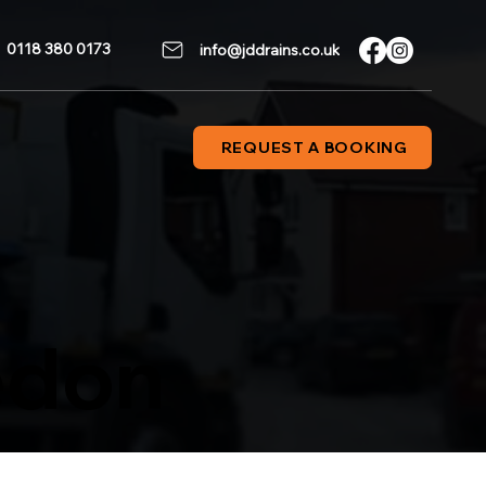
0118 380 0173
info@jddrains.co.uk
REQUEST A BOOKING
edon