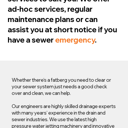
ad-hoc services, regular
maintenance plans or can
assist you at short notice if you
have a sewer
emergency
.
Whether there’s a fatberg you need to clear or
your sewer system just needs a good check
over and clean, we can help.
Our engineers are highly skilled drainage experts
with many years’ experience in the drain and
sewer industries. We use the latest high
pressure water jetting machinery and innovative