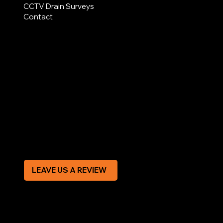
CCTV Drain Surveys
Contact
AREAS COVERED
LEGAL
Terms & Conditions
Privacy Policy
Modern Slavery Statement
CREDIT APPLICATION FORM
LEAVE US A REVIEW
SOCIAL
Facebook