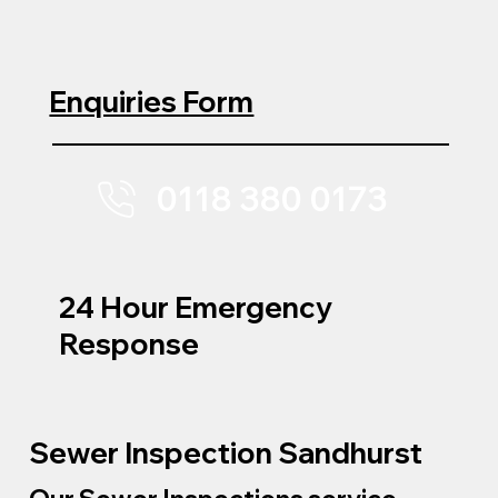
Enquiries Form
0118 380 0173
24 Hour Emergency
Response
Sewer Inspection Sandhurst