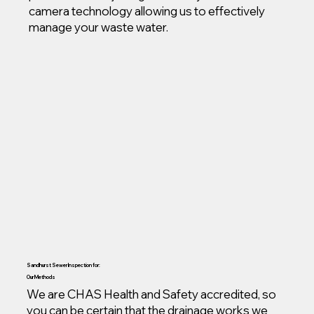
camera technology allowing us to effectively
manage your waste water.
Sandhurst Sewer Inspection for:
Our Methods
We are CHAS Health and Safety accredited, so
you can be certain that the drainage works we