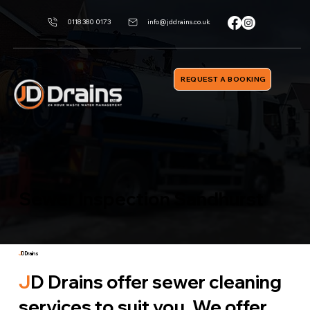
0118 380 0173
info@jddrains.co.uk
REQUEST A BOOKING
Sewer Inspection Sandhurst
J
D Drains
J
D Drains offer sewer cleaning
services to suit you. We offer