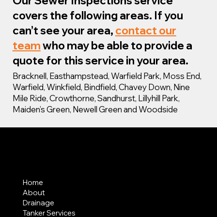
Our Sewer Inspections service
covers the following areas. If you
can’t see your area,
contact our
team
who may be able to provide a
quote for this service in your area.
Bracknell, Easthampstead, Warfield Park, Moss End,
Warfield, Winkfield, Bindfield, Chavey Down, Nine
Mile Ride, Crowthorne, Sandhurst, Lillyhill Park,
Maiden’s Green, Newell Green and Woodside
MENU
Home
About
Drainage
Tanker Services