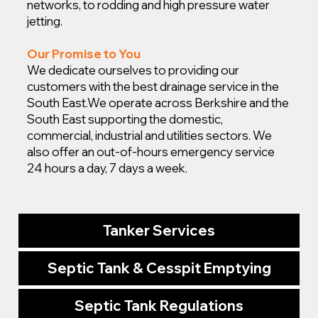
networks, to rodding and high pressure water
jetting.
Our Promise to You
We dedicate ourselves to providing our
customers with the best drainage service in the
South East.
We operate across Berkshire and the
South East supporting the domestic,
commercial, industrial and utilities sectors. We
also offer an out-of-hours emergency service
24 hours a day, 7 days a week.
Tanker Services
Septic Tank & Cesspit Emptying
Septic Tank Regulations