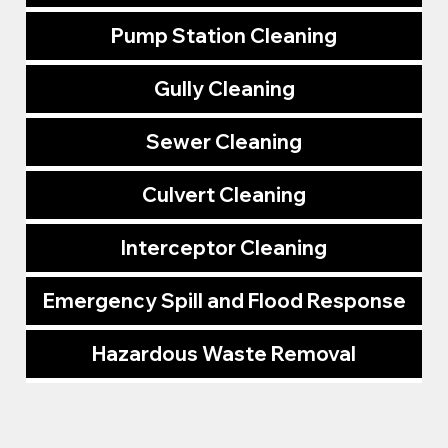
Pump Station Cleaning
Gully Cleaning
Sewer Cleaning
Culvert Cleaning
Interceptor Cleaning
Emergency Spill and Flood Response
Hazardous Waste Removal