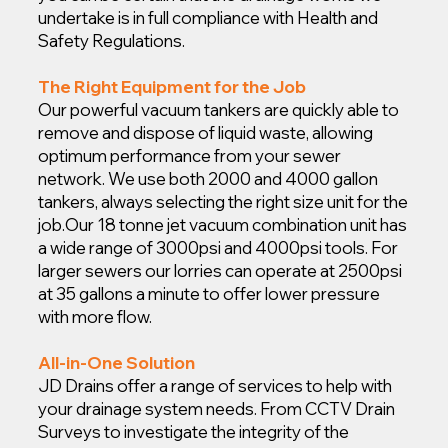
undertake is in full compliance with Health and
Safety Regulations.
The Right Equipment for the Job
Our powerful vacuum tankers are quickly able to
remove and dispose of liquid waste, allowing
optimum performance from your sewer
network. We use both 2000 and 4000 gallon
tankers, always selecting the right size unit for the
job.
Our 18 tonne jet vacuum combination unit has
a wide range of 3000psi and 4000psi tools. For
larger sewers our lorries can operate at 2500psi
at 35 gallons a minute to offer lower pressure
with more flow.
All-in-One Solution
JD Drains offer a range of services to help with
your drainage system needs. From CCTV Drain
Surveys to investigate the integrity of the