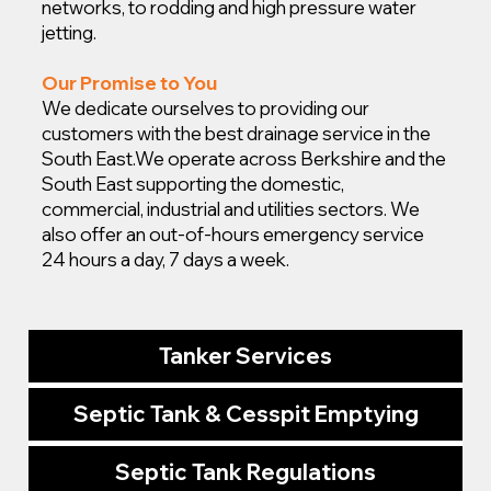
networks, to rodding and high pressure water
jetting.
Our Promise to You
We dedicate ourselves to providing our
customers with the best drainage service in the
South East.
We operate across Berkshire and the
South East supporting the domestic,
commercial, industrial and utilities sectors. We
also offer an out-of-hours emergency service
24 hours a day, 7 days a week.
Tanker Services
Septic Tank & Cesspit Emptying
Septic Tank Regulations