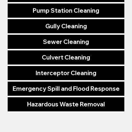
Pump Station Cleaning
Gully Cleaning
Sewer Cleaning
Culvert Cleaning
Interceptor Cleaning
Emergency Spill and Flood Response
Hazardous Waste Removal