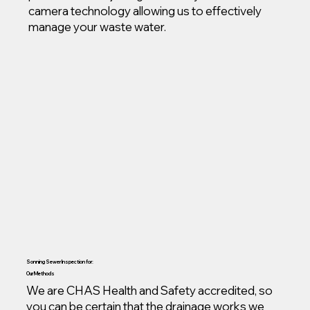
camera technology allowing us to effectively
manage your waste water.
Sonning Sewer Inspection for:
Our Methods
We are CHAS Health and Safety accredited, so
you can be certain that the drainage works we