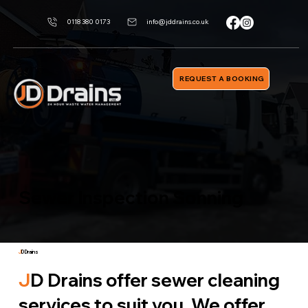
0118 380 0173
info@jddrains.co.uk
REQUEST A BOOKING
Sewer Inspection Sonning
J
D Drains
J
D Drains offer sewer cleaning
services to suit you. We offer