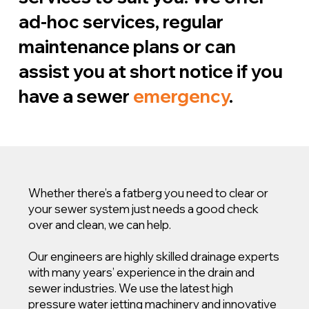
ad-hoc services, regular
maintenance plans or can
assist you at short notice if you
have a sewer
emergency
.
Whether there’s a fatberg you need to clear or
your sewer system just needs a good check
over and clean, we can help.
Our engineers are highly skilled drainage experts
with many years’ experience in the drain and
sewer industries. We use the latest high
pressure water jetting machinery and innovative