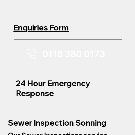
Enquiries Form
0118 380 0173
24 Hour Emergency
Response
Sewer Inspection Sonning