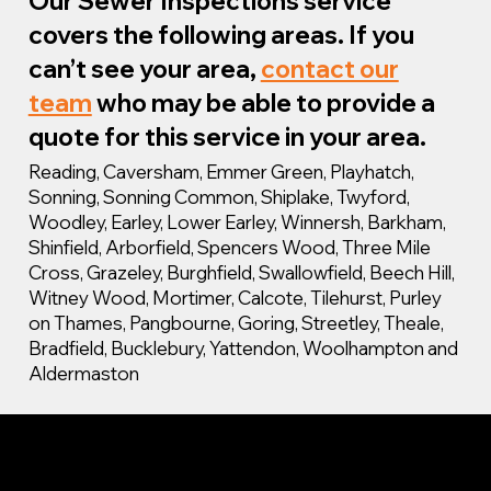
Our Sewer Inspections service
covers the following areas. If you
can’t see your area,
contact our
team
who may be able to provide a
quote for this service in your area.
Reading, Caversham, Emmer Green, Playhatch,
Sonning, Sonning Common, Shiplake, Twyford,
Woodley, Earley, Lower Earley, Winnersh, Barkham,
Shinfield, Arborfield, Spencers Wood, Three Mile
Cross, Grazeley, Burghfield, Swallowfield, Beech Hill,
Witney Wood, Mortimer, Calcote, Tilehurst, Purley
on Thames, Pangbourne, Goring, Streetley, Theale,
Bradfield, Bucklebury, Yattendon, Woolhampton and
Aldermaston