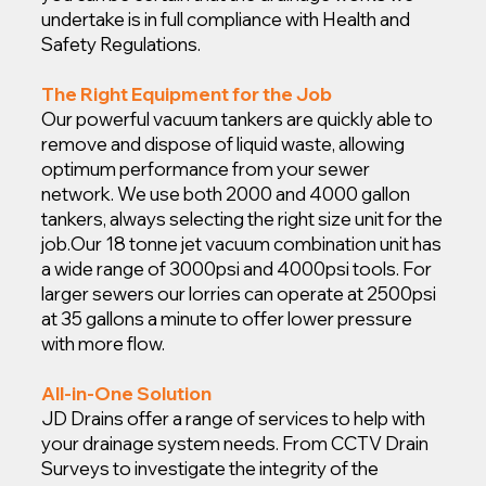
undertake is in full compliance with Health and
Safety Regulations.
The Right Equipment for the Job
Our powerful vacuum tankers are quickly able to
remove and dispose of liquid waste, allowing
optimum performance from your sewer
network. We use both 2000 and 4000 gallon
tankers, always selecting the right size unit for the
job.
Our 18 tonne jet vacuum combination unit has
a wide range of 3000psi and 4000psi tools. For
larger sewers our lorries can operate at 2500psi
at 35 gallons a minute to offer lower pressure
with more flow.
All-in-One Solution
JD Drains offer a range of services to help with
your drainage system needs. From CCTV Drain
Surveys to investigate the integrity of the