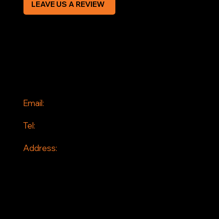
LEAVE US A REVIEW
SOCIAL
Facebook
Instagram
CONTACT
Email:
info@jddrains.co.uk
Tel:
0118 380 0173
Address:
Loddon Court Farm
Beech Hill Road
Spencers Wood
Reading
RG7 1HT