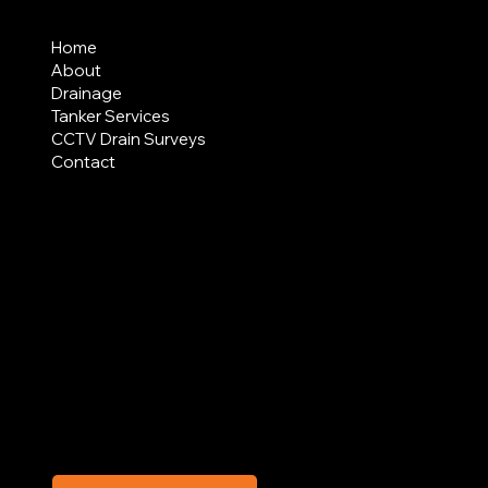
MENU
Home
About
Drainage
Tanker Services
CCTV Drain Surveys
Contact
AREAS COVERED
LEGAL
Terms & Conditions
Privacy Policy
Modern Slavery Statement
CREDIT APPLICATION FORM