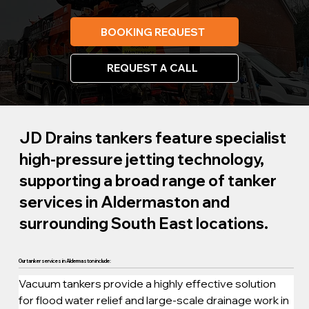
BOOKING REQUEST
REQUEST A CALL
JD Drains tankers feature specialist
high-pressure jetting technology,
supporting a broad range of tanker
services in Aldermaston and
surrounding South East locations.
Our tanker services in Aldermaston include:
Vacuum tankers provide a highly effective solution 
for flood water relief and large-scale drainage work in 