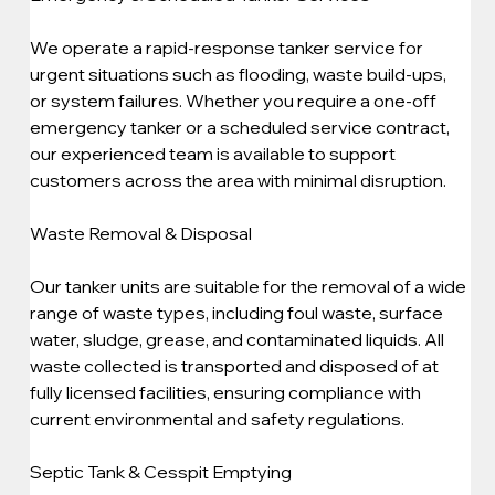
We operate a rapid-response tanker service for 
urgent situations such as flooding, waste build-ups, 
or system failures. Whether you require a one-off 
emergency tanker or a scheduled service contract, 
our experienced team is available to support 
customers across the area with minimal disruption.
Waste Removal & Disposal
Our tanker units are suitable for the removal of a wide 
range of waste types, including foul waste, surface 
water, sludge, grease, and contaminated liquids. All 
waste collected is transported and disposed of at 
fully licensed facilities, ensuring compliance with 
current environmental and safety regulations.
Septic Tank & Cesspit Emptying