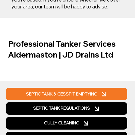
your area, our team will be happy to advise.
Professional Tanker Services
Aldermaston | JD Drains Ltd
SEPTIC TANK & CESSPIT EMPTYING
SEPTIC TANK REGULATIONS
GULLY CLEANING