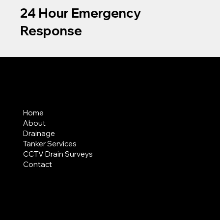
24 Hour Emergency
Response
MENU
Home
About
Drainage
Tanker Services
CCTV Drain Surveys
Contact
AREAS COVERED
LEGAL