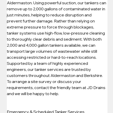
Aldermaston. Using powerful suction, our tankers can 
remove up to 2,000 gallons of contaminated water in 
just minutes, helping to reduce disruption and 
prevent further damage. Rather than relying on 
extreme pressure to force through blockages, 
tanker systems use high-flow, low-pressure cleaning 
to thoroughly clear debris and sediment. With both 
2,000 and 4,000 gallon tankers available, we can 
transport large volumes of wastewater while still 
accessing restricted or hard-to-reach locations. 
Supported by a team of highly experienced 
engineers, our tanker services are trusted by 
customers throughout Aldermaston and Berkshire. 
To arrange a site survey or discuss your 
requirements, contact the friendly team at JD Drains 
and we will be happy to help.
Emergency & Scheduled Tanker Services