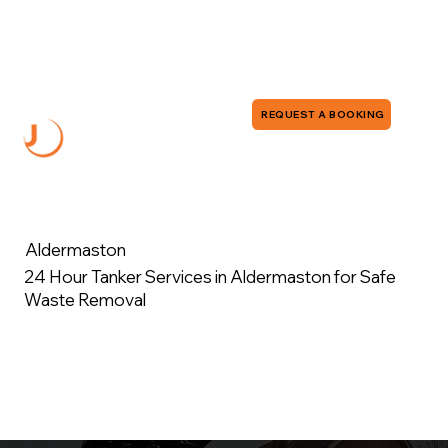
0118 380 0173
info@jddrains.co.uk
REQUEST A BOOKING
Aldermaston
24 Hour Tanker Services in Aldermaston for Safe
Waste Removal