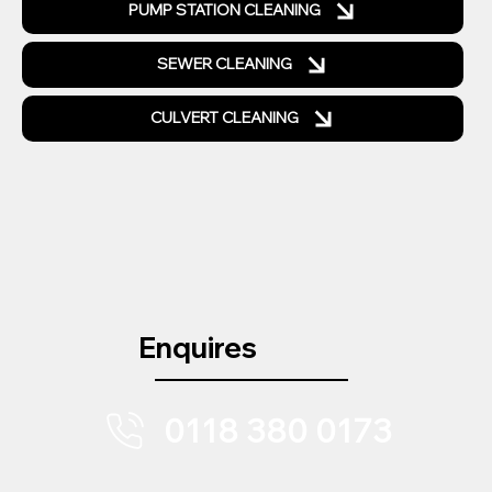
PUMP STATION CLEANING
SEWER CLEANING
CULVERT CLEANING
Enquires
0118 380 0173