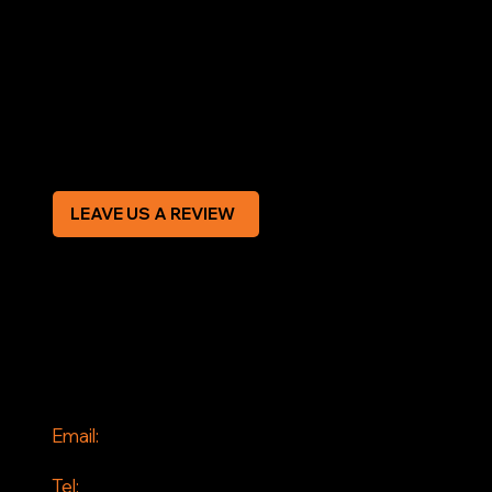
Terms & Conditions
Privacy Policy
Modern Slavery Statement
CREDIT APPLICATION FORM
LEAVE US A REVIEW
SOCIAL
Facebook
Instagram
CONTACT
Email:
info@jddrains.co.uk
Tel: