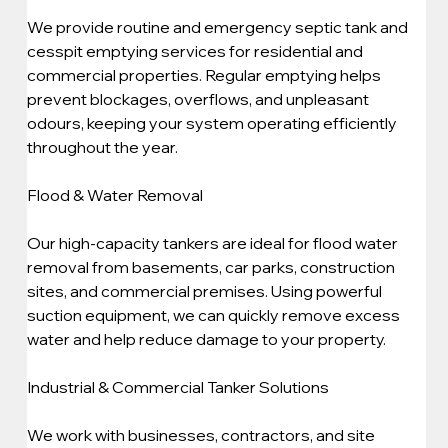
We provide routine and emergency septic tank and 
cesspit emptying services for residential and 
commercial properties. Regular emptying helps 
prevent blockages, overflows, and unpleasant 
odours, keeping your system operating efficiently 
throughout the year.
Flood & Water Removal
Our high-capacity tankers are ideal for flood water 
removal from basements, car parks, construction 
sites, and commercial premises. Using powerful 
suction equipment, we can quickly remove excess 
water and help reduce damage to your property.
Industrial & Commercial Tanker Solutions
We work with businesses, contractors, and site 