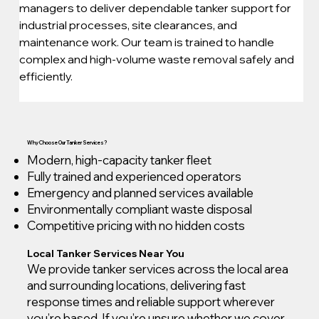
managers to deliver dependable tanker support for 
industrial processes, site clearances, and 
maintenance work. Our team is trained to handle 
complex and high-volume waste removal safely and 
efficiently.
Why Choose Our Tanker Services?
Modern, high-capacity tanker fleet
Fully trained and experienced operators
Emergency and planned services available
Environmentally compliant waste disposal
Competitive pricing with no hidden costs
Local Tanker Services Near You
We provide tanker services across the local area
and surrounding locations, delivering fast
response times and reliable support wherever
you’re based. If you’re unsure whether we cover