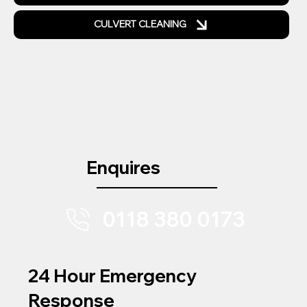
CULVERT CLEANING
Enquires
0118 380 0173
24 Hour Emergency
Response