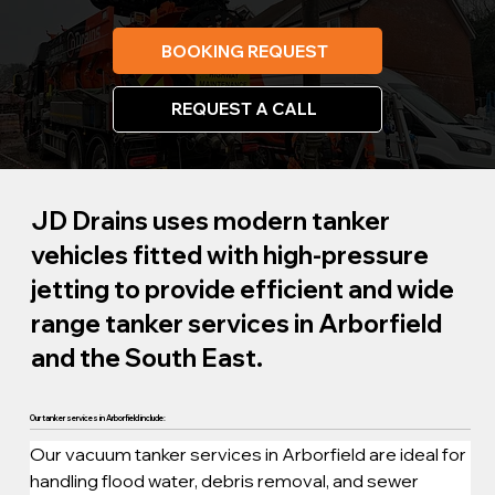
BOOKING REQUEST
REQUEST A CALL
JD Drains uses modern tanker
vehicles fitted with high-pressure
jetting to provide efficient and wide
range tanker services in Arborfield
and the South East.
Our tanker services in Arborfield include:
Our vacuum tanker services in Arborfield are ideal for 
handling flood water, debris removal, and sewer 