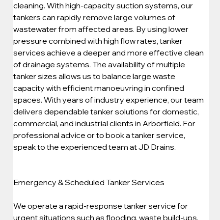
cleaning. With high-capacity suction systems, our 
tankers can rapidly remove large volumes of 
wastewater from affected areas. By using lower 
pressure combined with high flow rates, tanker 
services achieve a deeper and more effective clean 
of drainage systems. The availability of multiple 
tanker sizes allows us to balance large waste 
capacity with efficient manoeuvring in confined 
spaces. With years of industry experience, our team 
delivers dependable tanker solutions for domestic, 
commercial, and industrial clients in Arborfield. For 
professional advice or to book a tanker service, 
speak to the experienced team at JD Drains.
Emergency & Scheduled Tanker Services
We operate a rapid-response tanker service for 
urgent situations such as flooding, waste build-ups, 