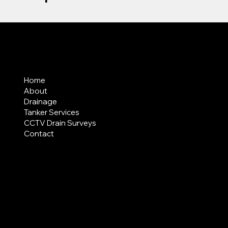
MENU
Home
About
Drainage
Tanker Services
CCTV Drain Surveys
Contact
AREAS COVERED
LEGAL
Terms & Conditions
Privacy Policy