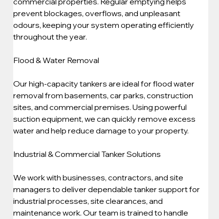
commercial properties. Regular emptying helps 
prevent blockages, overflows, and unpleasant 
odours, keeping your system operating efficiently 
throughout the year.
Flood & Water Removal
Our high-capacity tankers are ideal for flood water 
removal from basements, car parks, construction 
sites, and commercial premises. Using powerful 
suction equipment, we can quickly remove excess 
water and help reduce damage to your property.
Industrial & Commercial Tanker Solutions
We work with businesses, contractors, and site 
managers to deliver dependable tanker support for 
industrial processes, site clearances, and 
maintenance work. Our team is trained to handle 