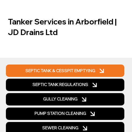
Tanker Services in Arborfield |
JD Drains Ltd
SEPTIC TANK & CESSPIT EMPTYING
SEPTIC TANK REGULATIONS
GULLY CLEANING
PUMP STATION CLEANING
SEWER CLEANING