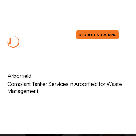
0118 380 0173
info@jddrains.co.uk
REQUEST A BOOKING
Arborfield
Compliant Tanker Services in Arborfield for Waste
Management