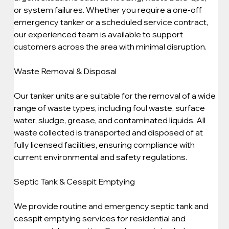
or system failures. Whether you require a one-off 
emergency tanker or a scheduled service contract, 
our experienced team is available to support 
customers across the area with minimal disruption.
Waste Removal & Disposal
Our tanker units are suitable for the removal of a wide 
range of waste types, including foul waste, surface 
water, sludge, grease, and contaminated liquids. All 
waste collected is transported and disposed of at 
fully licensed facilities, ensuring compliance with 
current environmental and safety regulations.
Septic Tank & Cesspit Emptying
We provide routine and emergency septic tank and 
cesspit emptying services for residential and 