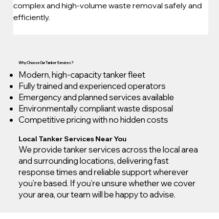
complex and high-volume waste removal safely and 
efficiently.
Why Choose Our Tanker Services?
Modern, high-capacity tanker fleet
Fully trained and experienced operators
Emergency and planned services available
Environmentally compliant waste disposal
Competitive pricing with no hidden costs
Local Tanker Services Near You
We provide tanker services across the local area
and surrounding locations, delivering fast
response times and reliable support wherever
you’re based. If you’re unsure whether we cover
your area, our team will be happy to advise.