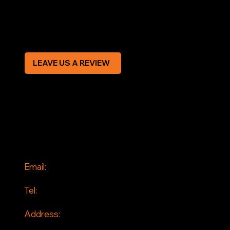
Modern Slavery Statement
CREDIT APPLICATION FORM
LEAVE US A REVIEW
SOCIAL
Facebook
Instagram
CONTACT
Email:
info@jddrains.co.uk
Tel:
0118 380 0173
Address:
Loddon Court Farm