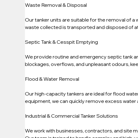
Waste Removal & Disposal
Our tanker units are suitable for the removal of a 
waste collected is transported and disposed of at 
Septic Tank & Cesspit Emptying
We provide routine and emergency septic tank an
blockages, overflows, and unpleasant odours, kee
Flood & Water Removal
Our high-capacity tankers are ideal for flood wat
equipment, we can quickly remove excess water 
Industrial & Commercial Tanker Solutions
We work with businesses, contractors, and site m
Our team is trained to handle complex and high-vo