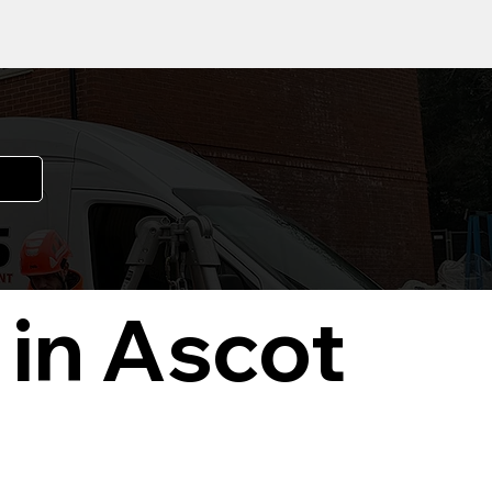
 in Ascot