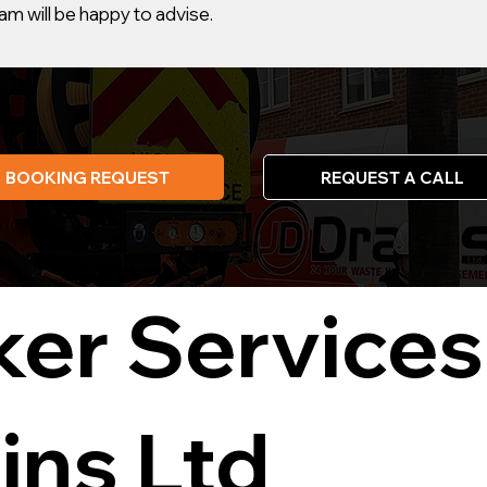
m will be happy to advise.
BOOKING REQUEST
REQUEST A CALL
ker Services
ins Ltd