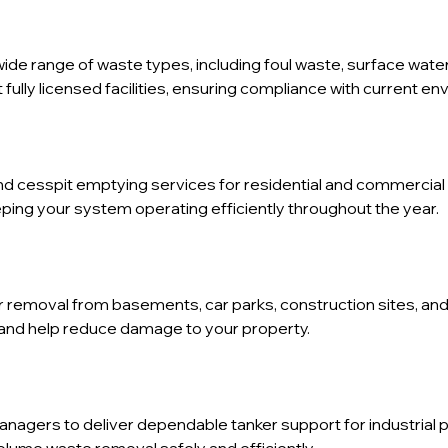
wide range of waste types, including foul waste, surface water
fully licensed facilities, ensuring compliance with current en
d cesspit emptying services for residential and commercial 
ping your system operating efficiently throughout the year.
er removal from basements, car parks, construction sites, a
and help reduce damage to your property.
anagers to deliver dependable tanker support for industrial 
lume waste removal safely and efficiently.