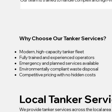
Why Choose Our Tanker Services?
Modern, high-capacity tanker fleet
Fully trained and experienced operators
Emergency and planned services available
Environmentally compliant waste disposal
Competitive pricing with no hidden costs
Local Tanker Serv
We provide tanker services across the local area 