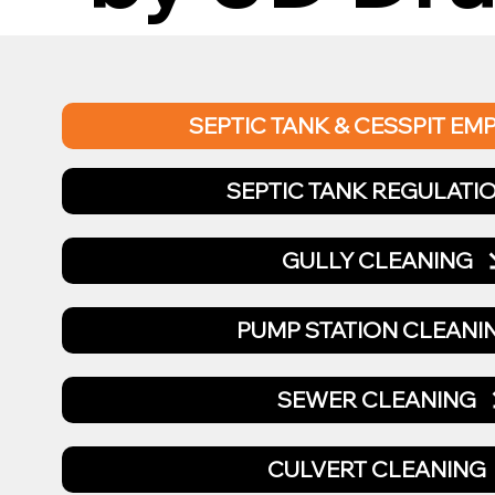
SEPTIC TANK & CESSPIT EM
SEPTIC TANK REGULATI
GULLY CLEANING
PUMP STATION CLEANI
SEWER CLEANING
CULVERT CLEANING