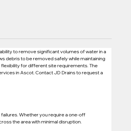
lity to remove significant volumes of water in a 
ows debris to be removed safely while maintaining 
exibility for different site requirements. The 
ervices in Ascot. Contact JD Drains to request a 
failures. Whether you require a one-off 
oss the area with minimal disruption.