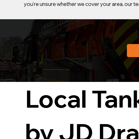
you’re unsure whether we cover your area, our tea
Local Tan
by JD Dra