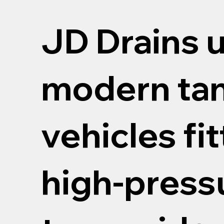
JD Drains 
modern ta
vehicles fi
high-pressu