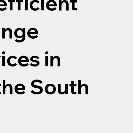
efficient
ange
ices in
the South