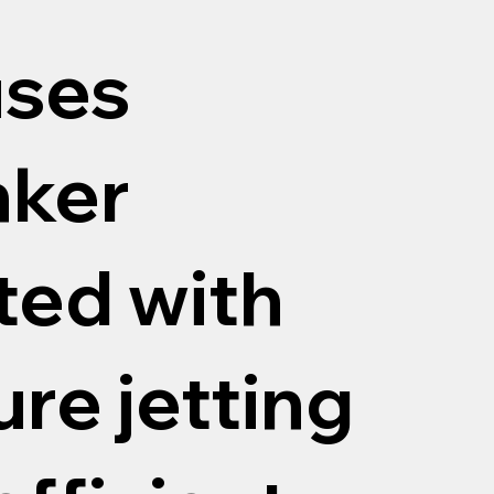
uses
nker
tted with
re jetting