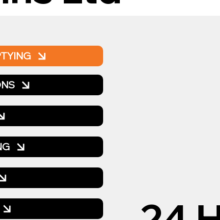
PTYING
ONS
NG
24 