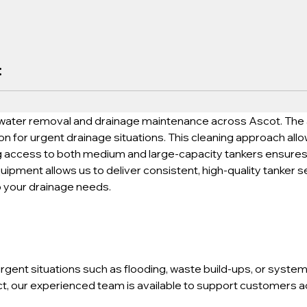
:
water removal and drainage maintenance across Ascot. The abi
on for urgent drainage situations. This cleaning approach all
ng access to both medium and large-capacity tankers ensures fl
uipment allows us to deliver consistent, high-quality tanker s
o your drainage needs.
gent situations such as flooding, waste build-ups, or system 
, our experienced team is available to support customers acr