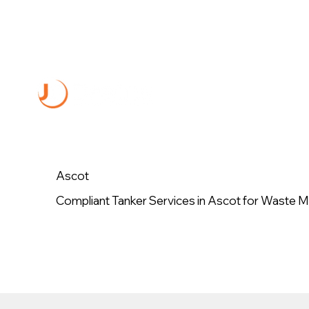
Ascot
Compliant Tanker Services in Ascot for Waste