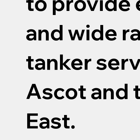
to provide 
and wide r
tanker serv
Ascot and 
East.