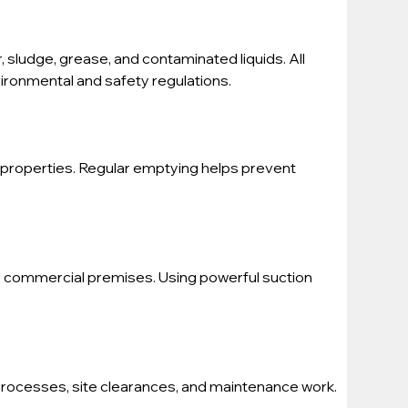
, sludge, grease, and contaminated liquids. All 
vironmental and safety regulations.
properties. Regular emptying helps prevent 
nd commercial premises. Using powerful suction 
processes, site clearances, and maintenance work. 