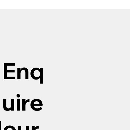
Enq
uire
Hour