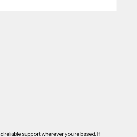
d reliable support wherever you’re based. If