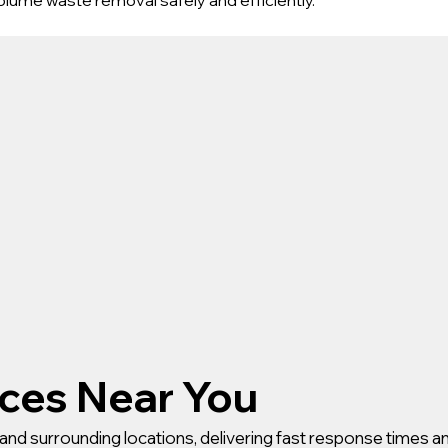
ices Near You
and surrounding locations, delivering fast response times an