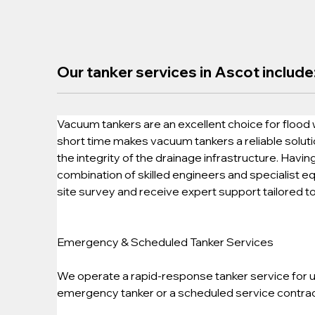
Our tanker services in Ascot include
Vacuum tankers are an excellent choice for flood 
short time makes vacuum tankers a reliable soluti
the integrity of the drainage infrastructure. Havi
combination of skilled engineers and specialist eq
site survey and receive expert support tailored t
Emergency & Scheduled Tanker Services
We operate a rapid-response tanker service for ur
emergency tanker or a scheduled service contract