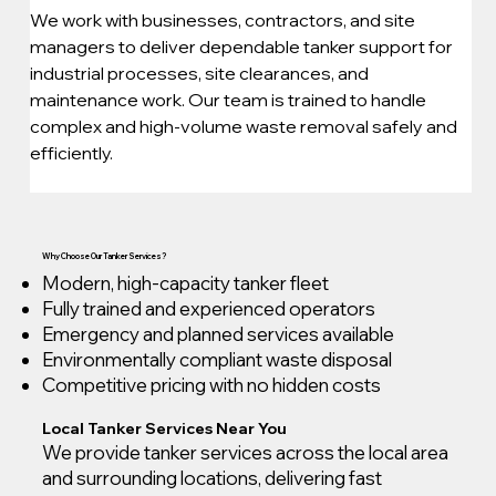
We work with businesses, contractors, and site 
managers to deliver dependable tanker support for 
industrial processes, site clearances, and 
maintenance work. Our team is trained to handle 
complex and high-volume waste removal safely and 
efficiently.
Why Choose Our Tanker Services?
Modern, high-capacity tanker fleet
Fully trained and experienced operators
Emergency and planned services available
Environmentally compliant waste disposal
Competitive pricing with no hidden costs
Local Tanker Services Near You
We provide tanker services across the local area
and surrounding locations, delivering fast