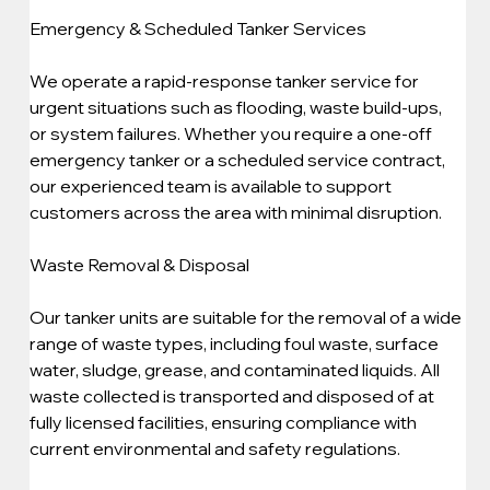
Emergency & Scheduled Tanker Services
We operate a rapid-response tanker service for 
urgent situations such as flooding, waste build-ups, 
or system failures. Whether you require a one-off 
emergency tanker or a scheduled service contract, 
our experienced team is available to support 
customers across the area with minimal disruption.
Waste Removal & Disposal
Our tanker units are suitable for the removal of a wide 
range of waste types, including foul waste, surface 
water, sludge, grease, and contaminated liquids. All 
waste collected is transported and disposed of at 
fully licensed facilities, ensuring compliance with 
current environmental and safety regulations.