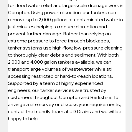
for flood water relief and large-scale drainage work in 
Compton. Using powerful suction, our tankers can 
remove up to 2,000 gallons of contaminated water in 
just minutes, helping to reduce disruption and 
prevent further damage. Rather than relying on 
extreme pressure to force through blockages, 
tanker systems use high-flow, low-pressure cleaning 
to thoroughly clear debris and sediment. With both 
2,000 and 4,000 gallon tankers available, we can 
transport large volumes of wastewater while still 
accessing restricted or hard-to-reach locations. 
Supported by a team of highly experienced 
engineers, our tanker services are trusted by 
customers throughout Compton and Berkshire. To 
arrange a site survey or discuss your requirements, 
contact the friendly team at JD Drains and we will be 
happy to help.