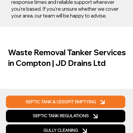
response times and reliable support wherever
you’re based. If you’re unsure whether we cover
your area, our team will be happy to advise.
Waste Removal Tanker Services
in Compton | JD Drains Ltd
SEPTIC TANK & CESSPIT EMPTYING
SEPTIC TANK REGULATIONS
GULLY CLEANING