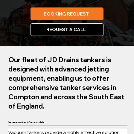
BOOKING REQUEST
REQUEST A CALL
Our fleet of JD Drains tankers is
designed with advanced jetting
equipment, enabling us to offer
comprehensive tanker services in
Compton and across the South East
of England.
Our tanker services in Compton include:
Vacuum tankers provide a highly effective solution 