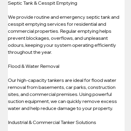
Septic Tank & Cesspit Emptying
We provide routine and emergency septic tank and 
cesspit emptying services for residential and 
commercial properties. Regular emptying helps 
prevent blockages, overflows, and unpleasant 
odours, keeping your system operating efficiently 
throughout the year.
Flood & Water Removal
Our high-capacity tankers are ideal for flood water 
removal from basements, car parks, construction 
sites, and commercial premises. Using powerful 
suction equipment, we can quickly remove excess 
water and help reduce damage to your property.
Industrial & Commercial Tanker Solutions