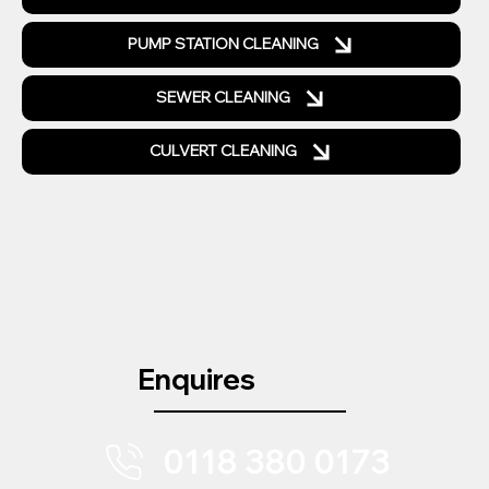
PUMP STATION CLEANING
SEWER CLEANING
CULVERT CLEANING
Enquires
0118 380 0173