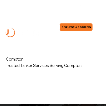
0118 380 0173
info@jddrains.co.uk
REQUEST A BOOKING
Compton
Trusted Tanker Services Serving Compton