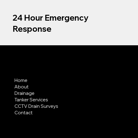
24 Hour Emergency
Response
MENU
Home
About
Drainage
Tanker Services
CCTV Drain Surveys
Contact
AREAS COVERED