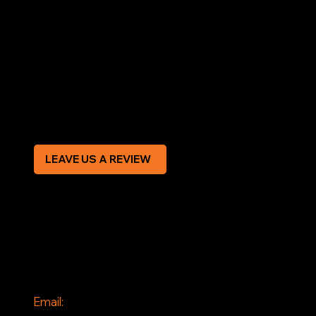
LEGAL
Terms & Conditions
Privacy Policy
Modern Slavery Statement
CREDIT APPLICATION FORM
LEAVE US A REVIEW
SOCIAL
Facebook
Instagram
CONTACT
Email: