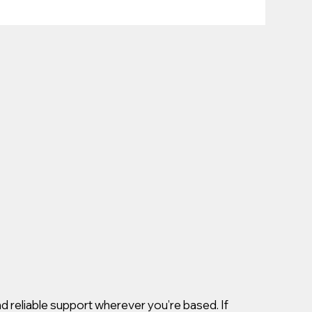
d reliable support wherever you’re based. If