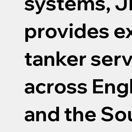
systems, J
provides e
tanker ser
across Engl
and the Sou