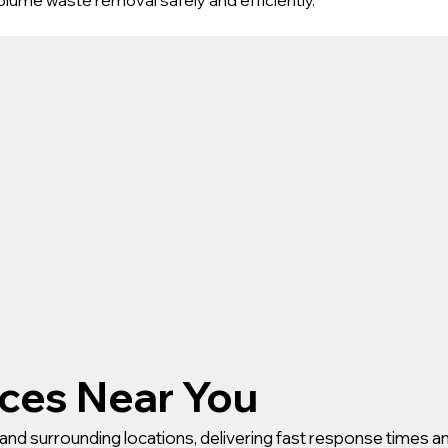
ices Near You
and surrounding locations, delivering fast response times an