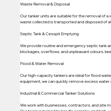
Waste Removal & Disposal
Our tanker units are suitable for the removal of a 
waste collected is transported and disposed of at 
Septic Tank & Cesspit Emptying
We provide routine and emergency septic tank an
blockages, overflows, and unpleasant odours, kee
Flood & Water Removal
Our high-capacity tankers are ideal for flood wat
equipment, we can quickly remove excess water 
Industrial & Commercial Tanker Solutions
We work with businesses, contractors, and site m
Our team is trained to handle complex and high-vo