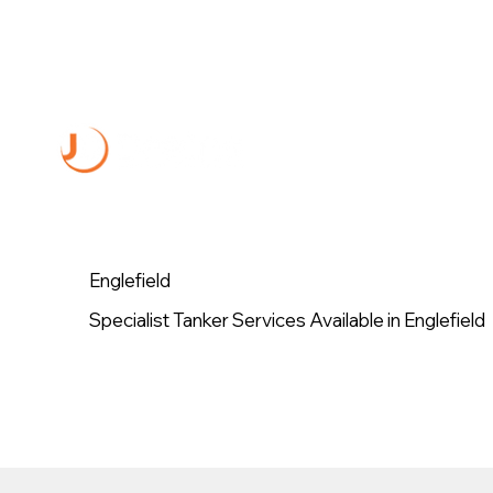
Englefield
Specialist Tanker Services Available in Englefield