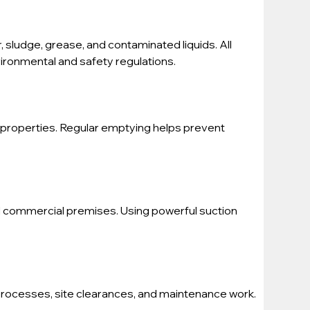
, sludge, grease, and contaminated liquids. All 
vironmental and safety regulations.
properties. Regular emptying helps prevent 
nd commercial premises. Using powerful suction 
processes, site clearances, and maintenance work. 