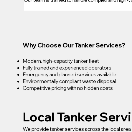
Why Choose Our Tanker Services?
Modern, high-capacity tanker fleet
Fully trained and experienced operators
Emergency and planned services available
Environmentally compliant waste disposal
Competitive pricing with no hidden costs
Local Tanker Serv
We provide tanker services across the local area 