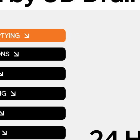
PTYING
ONS
NG
24 