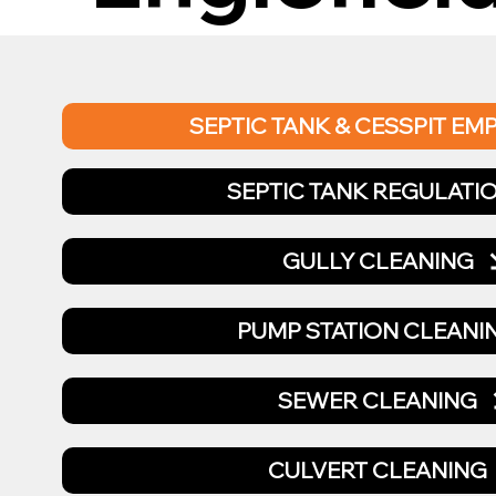
SEPTIC TANK & CESSPIT EM
SEPTIC TANK REGULATI
GULLY CLEANING
PUMP STATION CLEANI
SEWER CLEANING
CULVERT CLEANING