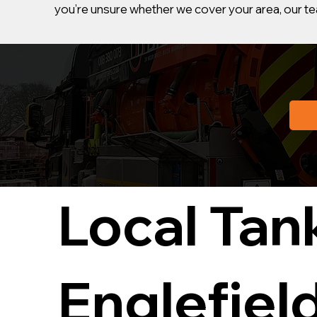
you’re unsure whether we cover your area, our tea
Local Tan
Englefiel