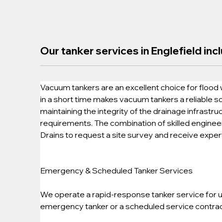
Our tanker services in Englefield inc
Vacuum tankers are an excellent choice for flood 
in a short time makes vacuum tankers a reliable so
maintaining the integrity of the drainage infrastru
requirements. The combination of skilled engineers
Drains to request a site survey and receive exper
Emergency & Scheduled Tanker Services
We operate a rapid-response tanker service for ur
emergency tanker or a scheduled service contract