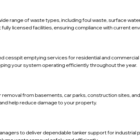
wide range of waste types, including foul waste, surface water
fully licensed facilities, ensuring compliance with current en
d cesspit emptying services for residential and commercial 
ping your system operating efficiently throughout the year.
er removal from basements, car parks, construction sites, a
and help reduce damage to your property.
anagers to deliver dependable tanker support for industrial 
lume waste removal safely and efficiently.