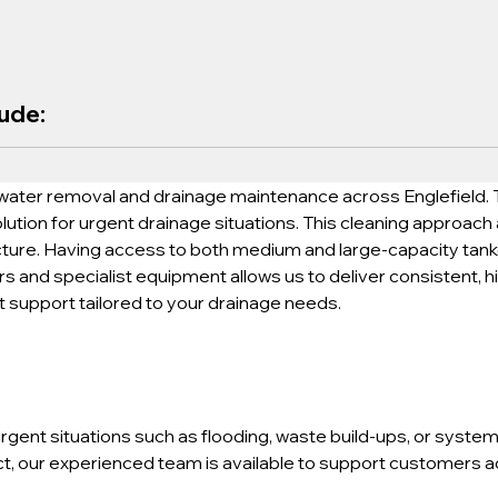
lude:
water removal and drainage maintenance across Englefield. T
lution for urgent drainage situations. This cleaning approach
cture. Having access to both medium and large-capacity tankers
 and specialist equipment allows us to deliver consistent, hi
t support tailored to your drainage needs.
gent situations such as flooding, waste build-ups, or system 
, our experienced team is available to support customers acr