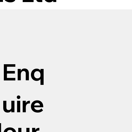
Enq
uire
Hour