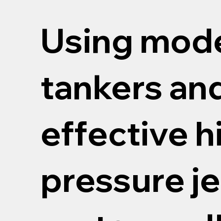
Using mod
tankers an
effective h
pressure je