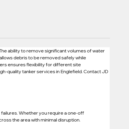
he ability to remove significant volumes of water 
 allows debris to be removed safely while 
 ensures flexibility for different site 
gh-quality tanker services in Englefield. Contact JD 
failures. Whether you require a one-off 
oss the area with minimal disruption.