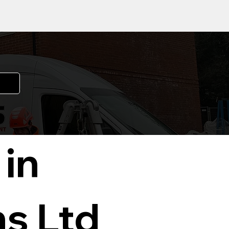
 in
ns Ltd