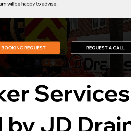
m will be happy to advise.
BOOKING REQUEST
REQUEST A CALL
ker Services
d by JD Drai