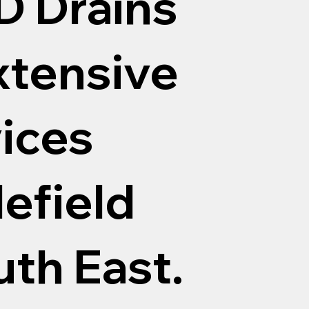
D Drains
xtensive
vices
efield
th East.