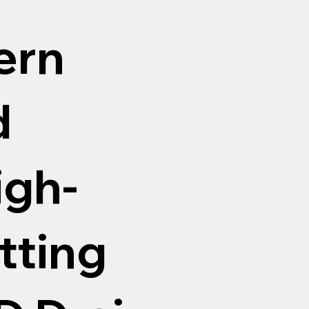
ern
d
igh-
tting