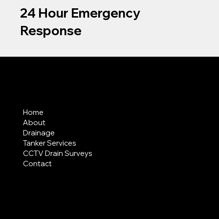
24 Hour Emergency
Response
MENU
Home
About
Drainage
Tanker Services
CCTV Drain Surveys
Contact
AREAS COVERED
LEGAL