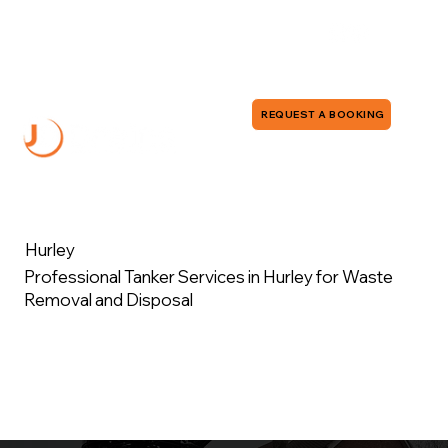
0118 380 0173
info@jddrains.co.uk
REQUEST A BOOKING
Hurley
Professional Tanker Services in Hurley for Waste
Removal and Disposal