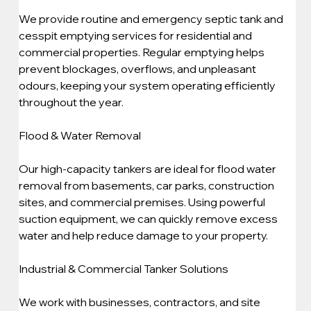
We provide routine and emergency septic tank and 
cesspit emptying services for residential and 
commercial properties. Regular emptying helps 
prevent blockages, overflows, and unpleasant 
odours, keeping your system operating efficiently 
throughout the year.
Flood & Water Removal
Our high-capacity tankers are ideal for flood water 
removal from basements, car parks, construction 
sites, and commercial premises. Using powerful 
suction equipment, we can quickly remove excess 
water and help reduce damage to your property.
Industrial & Commercial Tanker Solutions
We work with businesses, contractors, and site 