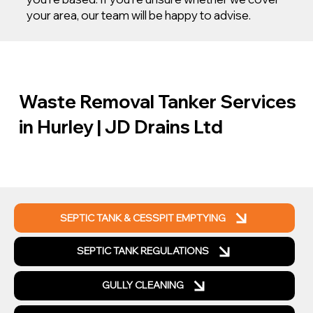
your area, our team will be happy to advise.
Waste Removal Tanker Services
in Hurley | JD Drains Ltd
SEPTIC TANK & CESSPIT EMPTYING
SEPTIC TANK REGULATIONS
GULLY CLEANING