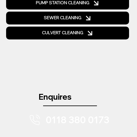
PUMP STATION CLEANING
SEWER CLEANING
CULVERT CLEANING
Enquires
0118 380 0173