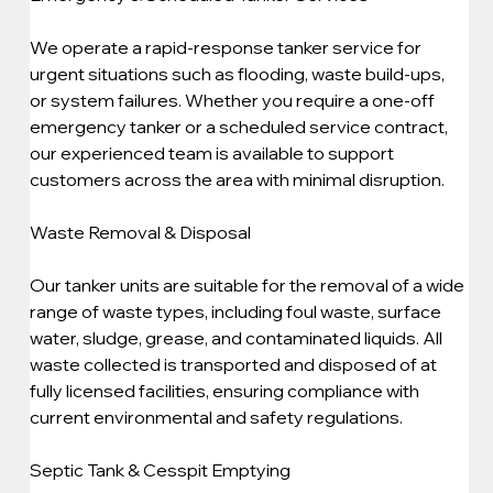
We operate a rapid-response tanker service for 
urgent situations such as flooding, waste build-ups, 
or system failures. Whether you require a one-off 
emergency tanker or a scheduled service contract, 
our experienced team is available to support 
customers across the area with minimal disruption.
Waste Removal & Disposal
Our tanker units are suitable for the removal of a wide 
range of waste types, including foul waste, surface 
water, sludge, grease, and contaminated liquids. All 
waste collected is transported and disposed of at 
fully licensed facilities, ensuring compliance with 
current environmental and safety regulations.
Septic Tank & Cesspit Emptying