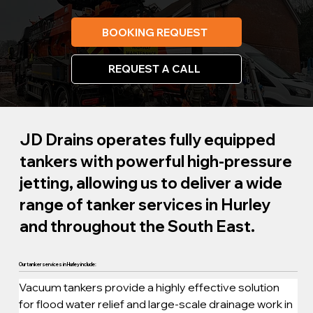
BOOKING REQUEST
REQUEST A CALL
JD Drains operates fully equipped
tankers with powerful high-pressure
jetting, allowing us to deliver a wide
range of tanker services in Hurley
and throughout the South East.
Our tanker services in Hurley include:
Vacuum tankers provide a highly effective solution 
for flood water relief and large-scale drainage work in 