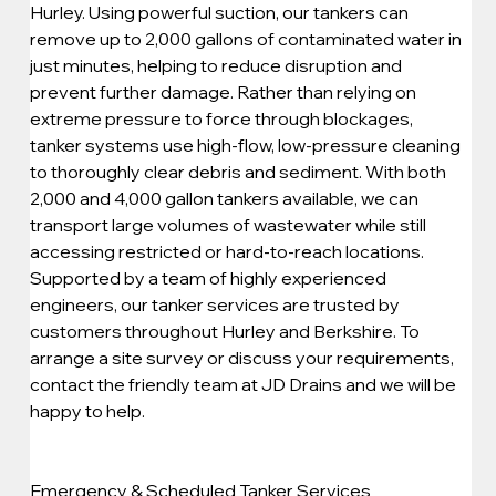
Hurley. Using powerful suction, our tankers can 
remove up to 2,000 gallons of contaminated water in 
just minutes, helping to reduce disruption and 
prevent further damage. Rather than relying on 
extreme pressure to force through blockages, 
tanker systems use high-flow, low-pressure cleaning 
to thoroughly clear debris and sediment. With both 
2,000 and 4,000 gallon tankers available, we can 
transport large volumes of wastewater while still 
accessing restricted or hard-to-reach locations. 
Supported by a team of highly experienced 
engineers, our tanker services are trusted by 
customers throughout Hurley and Berkshire. To 
arrange a site survey or discuss your requirements, 
contact the friendly team at JD Drains and we will be 
happy to help.
Emergency & Scheduled Tanker Services