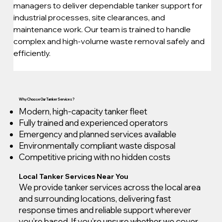
managers to deliver dependable tanker support for 
industrial processes, site clearances, and 
maintenance work. Our team is trained to handle 
complex and high-volume waste removal safely and 
efficiently.
Why Choose Our Tanker Services?
Modern, high-capacity tanker fleet
Fully trained and experienced operators
Emergency and planned services available
Environmentally compliant waste disposal
Competitive pricing with no hidden costs
Local Tanker Services Near You
We provide tanker services across the local area
and surrounding locations, delivering fast
response times and reliable support wherever
you’re based. If you’re unsure whether we cover