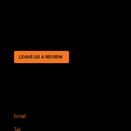
Terms & Conditions
Privacy Policy
Modern Slavery Statement
CREDIT APPLICATION FORM
LEAVE US A REVIEW
SOCIAL
Facebook
Instagram
CONTACT
Email:
info@jddrains.co.uk
Tel: