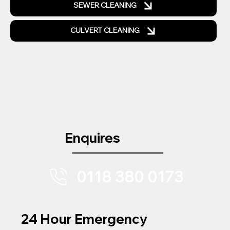
SEWER CLEANING
CULVERT CLEANING
Enquires
0118 380 0173
24 Hour Emergency