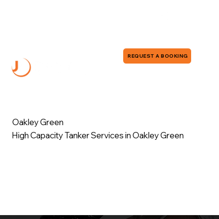
0118 380 0173
info@jddrains.co.uk
REQUEST A BOOKING
Oakley Green
High Capacity Tanker Services in Oakley Green