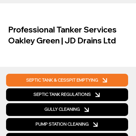
Professional Tanker Services
Oakley Green | JD Drains Ltd
SEPTIC TANK & CESSPIT EMPTYING
SEPTIC TANK REGULATIONS
GULLY CLEANING
PUMP STATION CLEANING