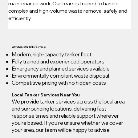
maintenance work. Our team is trained to handle 
complex and high-volume waste removal safely and 
efficiently.
Why Choose Our Tanker Services?
Modern, high-capacity tanker fleet
Fully trained and experienced operators
Emergency and planned services available
Environmentally compliant waste disposal
Competitive pricing with no hidden costs
Local Tanker Services Near You
We provide tanker services across the local area
and surrounding locations, delivering fast
response times and reliable support wherever
you’re based. If you’re unsure whether we cover
your area, our team will be happy to advise.