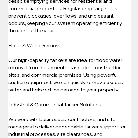
cesspit emptying services for residential and 
commercial properties. Regular emptying helps 
prevent blockages, overflows, and unpleasant 
odours, keeping your system operating efficiently 
throughout the year.
Flood & Water Removal
Our high-capacity tankers are ideal for flood water 
removal from basements, car parks, construction 
sites, and commercial premises. Using powerful 
suction equipment, we can quickly remove excess 
water and help reduce damage to your property.
Industrial & Commercial Tanker Solutions
We work with businesses, contractors, and site 
managers to deliver dependable tanker support for 
industrial processes, site clearances, and 