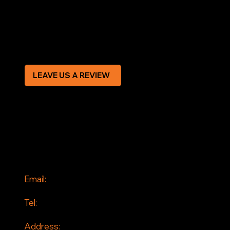
Privacy Policy
Modern Slavery Statement
CREDIT APPLICATION FORM
LEAVE US A REVIEW
SOCIAL
Facebook
Instagram
CONTACT
Email:
info@jddrains.co.uk
Tel:
0118 380 0173
Address: