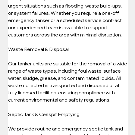
urgent situations such as flooding, waste build-ups, 
or system failures. Whether you require a one-off 
emergency tanker or a scheduled service contract, 
our experienced team is available to support 
customers across the area with minimal disruption.
Waste Removal & Disposal
Our tanker units are suitable for the removal of a wide 
range of waste types, including foul waste, surface 
water, sludge, grease, and contaminated liquids. All 
waste collected is transported and disposed of at 
fully licensed facilities, ensuring compliance with 
current environmental and safety regulations.
Septic Tank & Cesspit Emptying
We provide routine and emergency septic tank and 