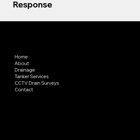
Response
MENU
Home
About
Drainage
Tanker Services
CCTV Drain Surveys
Contact
AREAS COVERED
LEGAL
Terms & Conditions