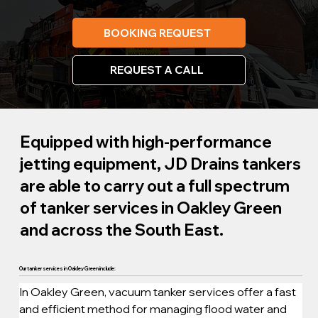
BOOKING REQUEST
REQUEST A CALL
Equipped with high-performance
jetting equipment, JD Drains tankers
are able to carry out a full spectrum
of tanker services in Oakley Green
and across the South East.
Our tanker services in Oakley Green include:
In Oakley Green, vacuum tanker services offer a fast 
and efficient method for managing flood water and 