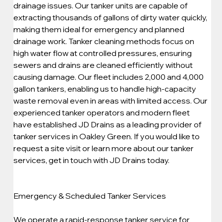
drainage issues. Our tanker units are capable of 
extracting thousands of gallons of dirty water quickly, 
making them ideal for emergency and planned 
drainage work. Tanker cleaning methods focus on 
high water flow at controlled pressures, ensuring 
sewers and drains are cleaned efficiently without 
causing damage. Our fleet includes 2,000 and 4,000 
gallon tankers, enabling us to handle high-capacity 
waste removal even in areas with limited access. Our 
experienced tanker operators and modern fleet 
have established JD Drains as a leading provider of 
tanker services in Oakley Green. If you would like to 
request a site visit or learn more about our tanker 
services, get in touch with JD Drains today.
Emergency & Scheduled Tanker Services
We operate a rapid-response tanker service for 