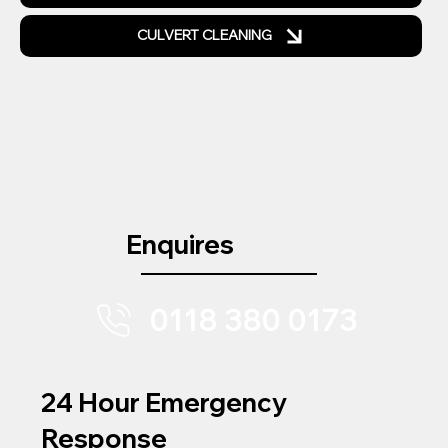
CULVERT CLEANING
Enquires
0118 380 0173
24 Hour Emergency
Response