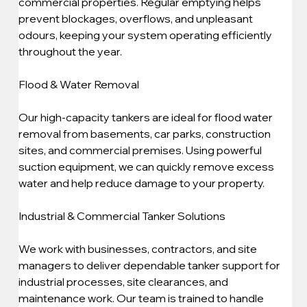
commercial properties. Regular emptying helps 
prevent blockages, overflows, and unpleasant 
odours, keeping your system operating efficiently 
throughout the year.
Flood & Water Removal
Our high-capacity tankers are ideal for flood water 
removal from basements, car parks, construction 
sites, and commercial premises. Using powerful 
suction equipment, we can quickly remove excess 
water and help reduce damage to your property.
Industrial & Commercial Tanker Solutions
We work with businesses, contractors, and site 
managers to deliver dependable tanker support for 
industrial processes, site clearances, and 
maintenance work. Our team is trained to handle 