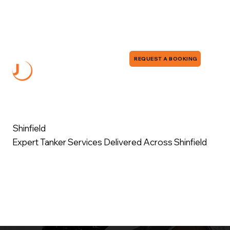
0118 380 0173
info@jddrains.co.uk
REQUEST A BOOKING
Shinfield
Expert Tanker Services Delivered Across Shinfield