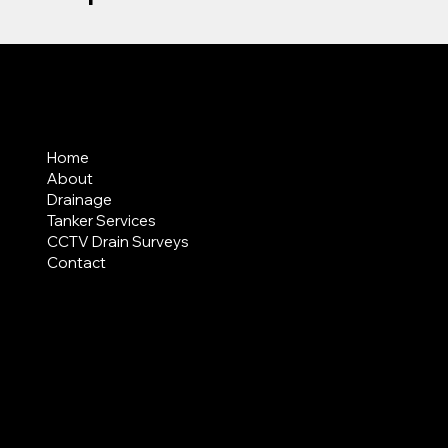
MENU
Home
About
Drainage
Tanker Services
CCTV Drain Surveys
Contact
AREAS COVERED
LEGAL
Terms & Conditions
Privacy Policy