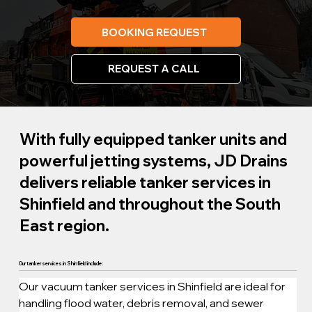
BOOKING REQUEST
REQUEST A CALL
With fully equipped tanker units and
powerful jetting systems, JD Drains
delivers reliable tanker services in
Shinfield and throughout the South
East region.
Our tanker services in Shinfield include:
Our vacuum tanker services in Shinfield are ideal for 
handling flood water, debris removal, and sewer 