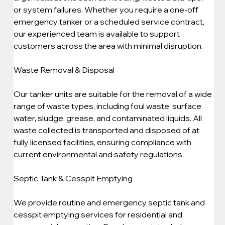
or system failures. Whether you require a one-off 
emergency tanker or a scheduled service contract, 
our experienced team is available to support 
customers across the area with minimal disruption.
Waste Removal & Disposal
Our tanker units are suitable for the removal of a wide 
range of waste types, including foul waste, surface 
water, sludge, grease, and contaminated liquids. All 
waste collected is transported and disposed of at 
fully licensed facilities, ensuring compliance with 
current environmental and safety regulations.
Septic Tank & Cesspit Emptying
We provide routine and emergency septic tank and 
cesspit emptying services for residential and 