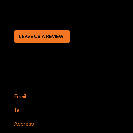
Modern Slavery Statement
CREDIT APPLICATION FORM
LEAVE US A REVIEW
SOCIAL
Facebook
Instagram
CONTACT
Email:
info@jddrains.co.uk
Tel:
0118 380 0173
Address:
Loddon Court Farm