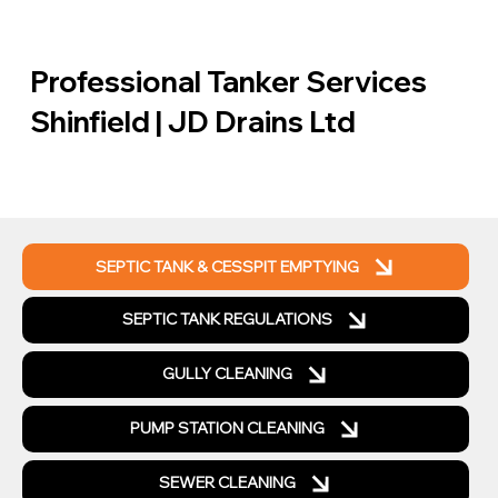
Professional Tanker Services
Shinfield | JD Drains Ltd
SEPTIC TANK & CESSPIT EMPTYING
SEPTIC TANK REGULATIONS
GULLY CLEANING
PUMP STATION CLEANING
SEWER CLEANING