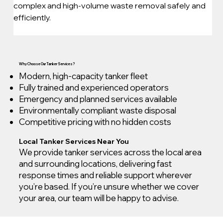
complex and high-volume waste removal safely and 
efficiently.
Why Choose Our Tanker Services?
Modern, high-capacity tanker fleet
Fully trained and experienced operators
Emergency and planned services available
Environmentally compliant waste disposal
Competitive pricing with no hidden costs
Local Tanker Services Near You
We provide tanker services across the local area
and surrounding locations, delivering fast
response times and reliable support wherever
you’re based. If you’re unsure whether we cover
your area, our team will be happy to advise.