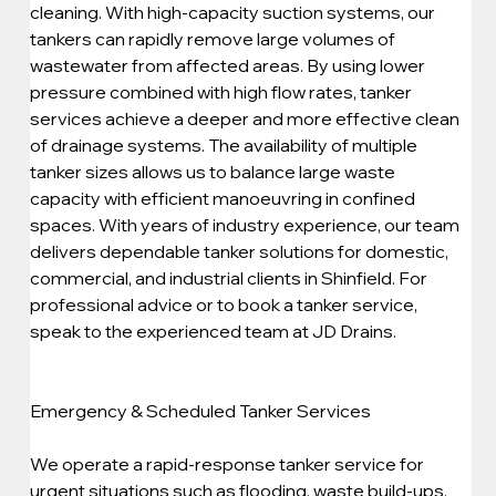
cleaning. With high-capacity suction systems, our 
tankers can rapidly remove large volumes of 
wastewater from affected areas. By using lower 
pressure combined with high flow rates, tanker 
services achieve a deeper and more effective clean 
of drainage systems. The availability of multiple 
tanker sizes allows us to balance large waste 
capacity with efficient manoeuvring in confined 
spaces. With years of industry experience, our team 
delivers dependable tanker solutions for domestic, 
commercial, and industrial clients in Shinfield. For 
professional advice or to book a tanker service, 
speak to the experienced team at JD Drains.
Emergency & Scheduled Tanker Services
We operate a rapid-response tanker service for 
urgent situations such as flooding, waste build-ups, 