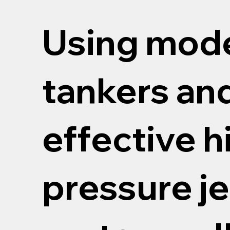
Using mod
tankers an
effective h
pressure je