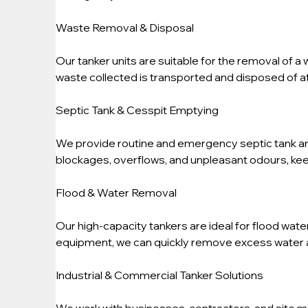
Waste Removal & Disposal
Our tanker units are suitable for the removal of a 
waste collected is transported and disposed of at 
Septic Tank & Cesspit Emptying
We provide routine and emergency septic tank an
blockages, overflows, and unpleasant odours, kee
Flood & Water Removal
Our high-capacity tankers are ideal for flood wat
equipment, we can quickly remove excess water 
Industrial & Commercial Tanker Solutions
We work with businesses, contractors, and site m