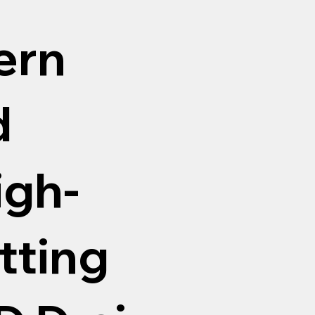
ern
d
igh-
tting