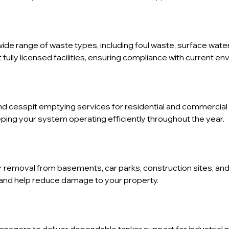
wide range of waste types, including foul waste, surface water
fully licensed facilities, ensuring compliance with current en
d cesspit emptying services for residential and commercial 
ping your system operating efficiently throughout the year.
er removal from basements, car parks, construction sites, a
and help reduce damage to your property.
anagers to deliver dependable tanker support for industrial 