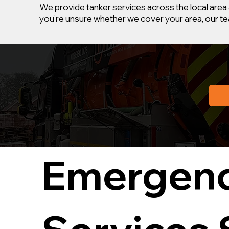
We provide tanker services across the local area 
you’re unsure whether we cover your area, our tea
Emergenc