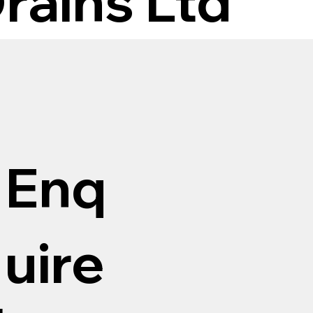
rains Ltd
Enq
uire