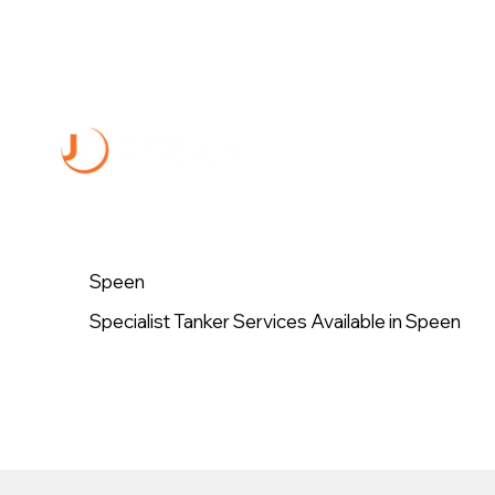
Speen
Specialist Tanker Services Available in Speen