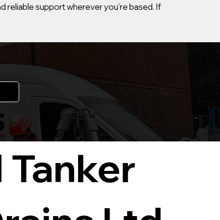
d reliable support wherever you’re based. If
 Tanker