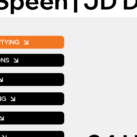
Speen | JD D
PTYING
ONS
NG