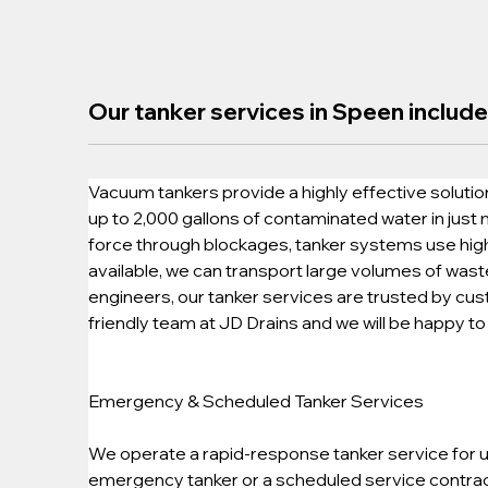
Our tanker services in Speen include
Vacuum tankers provide a highly effective solution
up to 2,000 gallons of contaminated water in just
force through blockages, tanker systems use high-
available, we can transport large volumes of wast
engineers, our tanker services are trusted by cu
friendly team at JD Drains and we will be happy to 
Emergency & Scheduled Tanker Services
We operate a rapid-response tanker service for ur
emergency tanker or a scheduled service contract