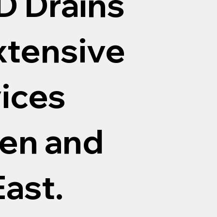
D Drains
xtensive
vices
en and
ast.