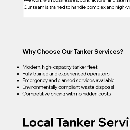
Our team is trained to handle complex and high-vo
Why Choose Our Tanker Services?
Modern, high-capacity tanker fleet
Fully trained and experienced operators
Emergency and planned services available
Environmentally compliant waste disposal
Competitive pricing with no hidden costs
Local Tanker Serv