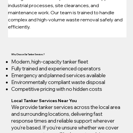
industrial processes, site clearances, and 
maintenance work. Our team is trained to handle 
complex and high-volume waste removal safely and 
efficiently.
Why Choose Our Tanker Services?
Modern, high-capacity tanker fleet
Fully trained and experienced operators
Emergency and planned services available
Environmentally compliant waste disposal
Competitive pricing with no hidden costs
Local Tanker Services Near You
We provide tanker services across the local area
and surrounding locations, delivering fast
response times and reliable support wherever
you’re based. If you’re unsure whether we cover