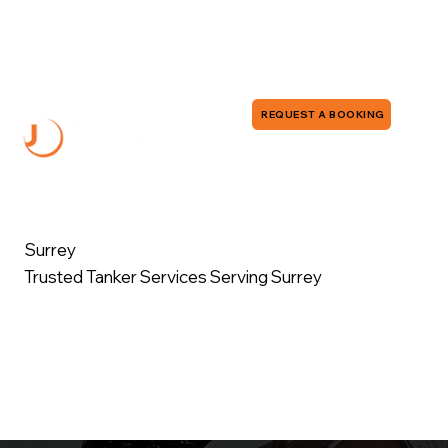
0118 380 0173
info@jddrains.co.uk
REQUEST A BOOKING
Surrey
Trusted Tanker Services Serving Surrey