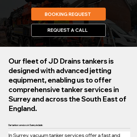
BOOKING REQUEST
REQUEST A CALL
Our fleet of JD Drains tankers is
designed with advanced jetting
equipment, enabling us to offer
comprehensive tanker services in
Surrey and across the South East of
England.
Our tanker services in Surrey include:
In Surrey, vacuum tanker services offer a fast and 