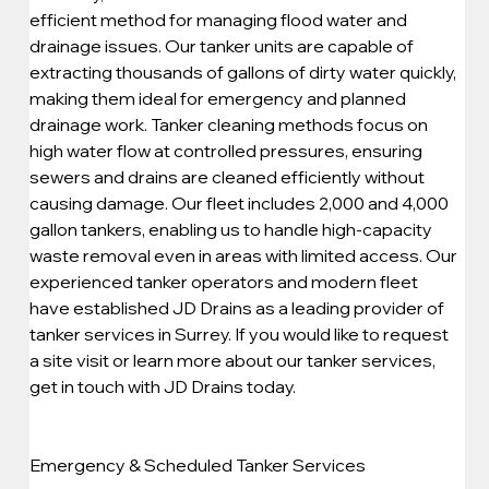
efficient method for managing flood water and 
drainage issues. Our tanker units are capable of 
extracting thousands of gallons of dirty water quickly, 
making them ideal for emergency and planned 
drainage work. Tanker cleaning methods focus on 
high water flow at controlled pressures, ensuring 
sewers and drains are cleaned efficiently without 
causing damage. Our fleet includes 2,000 and 4,000 
gallon tankers, enabling us to handle high-capacity 
waste removal even in areas with limited access. Our 
experienced tanker operators and modern fleet 
have established JD Drains as a leading provider of 
tanker services in Surrey. If you would like to request 
a site visit or learn more about our tanker services, 
get in touch with JD Drains today.
Emergency & Scheduled Tanker Services