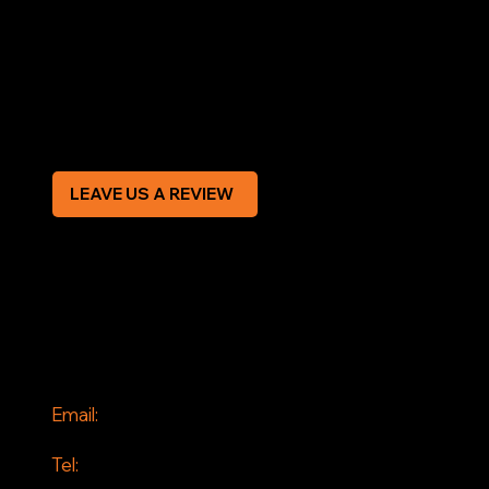
Terms & Conditions
Privacy Policy
Modern Slavery Statement
CREDIT APPLICATION FORM
LEAVE US A REVIEW
SOCIAL
Facebook
Instagram
CONTACT
Email:
info@jddrains.co.uk
Tel: