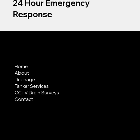
24 Hour Emergency
Response
MENU
Home
About
Drainage
Tanker Services
CCTV Drain Surveys
Contact
AREAS COVERED
LEGAL