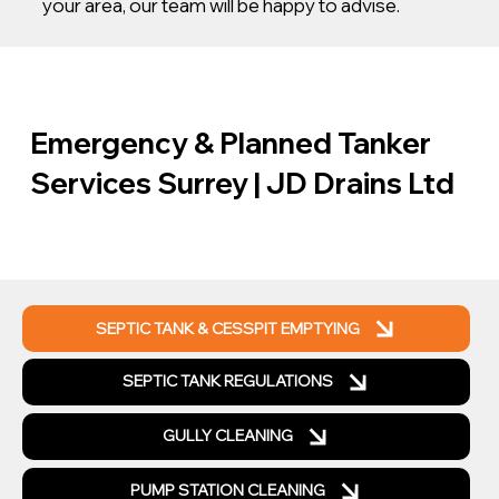
your area, our team will be happy to advise.
Emergency & Planned Tanker
Services Surrey | JD Drains Ltd
SEPTIC TANK & CESSPIT EMPTYING
SEPTIC TANK REGULATIONS
GULLY CLEANING
PUMP STATION CLEANING