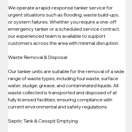
We operate a rapid-response tanker service for 
urgent situations such as flooding, waste build-ups, 
or system failures. Whether you require a one-off 
emergency tanker or a scheduled service contract, 
our experienced team is available to support 
customers across the area with minimal disruption.
Waste Removal & Disposal
Our tanker units are suitable for the removal of a wide 
range of waste types, including foul waste, surface 
water, sludge, grease, and contaminated liquids. All 
waste collected is transported and disposed of at 
fully licensed facilities, ensuring compliance with 
current environmental and safety regulations.
Septic Tank & Cesspit Emptying