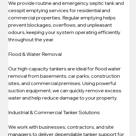
We provide routine and emergency septic tank and 
cesspit emptying services for residential and 
commercial properties. Regular emptying helps 
prevent blockages, overflows, and unpleasant 
odours, keeping your system operating efficiently 
throughout the year.
Flood & Water Removal
Our high-capacity tankers are ideal for flood water 
removal from basements, car parks, construction 
sites, and commercial premises. Using powerful 
suction equipment, we can quickly remove excess 
water and help reduce damage to your property.
Industrial & Commercial Tanker Solutions
We work with businesses, contractors, and site 
managers to deliver dependable tanker support for 