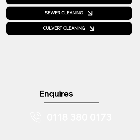
SEWER CLEANING
CULVERT CLEANING
Enquires
0118 380 0173