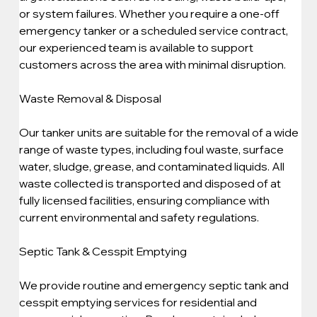
or system failures. Whether you require a one-off 
emergency tanker or a scheduled service contract, 
our experienced team is available to support 
customers across the area with minimal disruption.
Waste Removal & Disposal
Our tanker units are suitable for the removal of a wide 
range of waste types, including foul waste, surface 
water, sludge, grease, and contaminated liquids. All 
waste collected is transported and disposed of at 
fully licensed facilities, ensuring compliance with 
current environmental and safety regulations.
Septic Tank & Cesspit Emptying
We provide routine and emergency septic tank and 
cesspit emptying services for residential and 