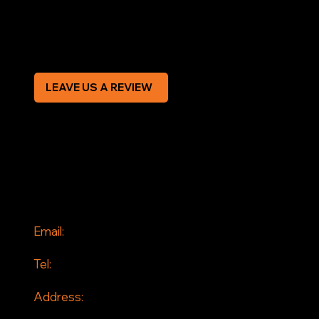
Modern Slavery Statement
CREDIT APPLICATION FORM
LEAVE US A REVIEW
SOCIAL
Facebook
Instagram
CONTACT
Email:
info@jddrains.co.uk
Tel:
0118 380 0173
Address:
Loddon Court Farm