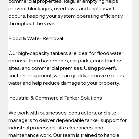
commercial properties. Regular emptying helps 
prevent blockages, overflows, and unpleasant 
odours, keeping your system operating efficiently 
throughout the year.
Flood & Water Removal
Our high-capacity tankers are ideal for flood water 
removal from basements, car parks, construction 
sites, and commercial premises. Using powerful 
suction equipment, we can quickly remove excess 
water and help reduce damage to your property.
Industrial & Commercial Tanker Solutions
We work with businesses, contractors, and site 
managers to deliver dependable tanker support for 
industrial processes, site clearances, and 
maintenance work. Our team is trained to handle 