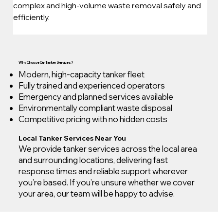
complex and high-volume waste removal safely and 
efficiently.
Why Choose Our Tanker Services?
Modern, high-capacity tanker fleet
Fully trained and experienced operators
Emergency and planned services available
Environmentally compliant waste disposal
Competitive pricing with no hidden costs
Local Tanker Services Near You
We provide tanker services across the local area
and surrounding locations, delivering fast
response times and reliable support wherever
you’re based. If you’re unsure whether we cover
your area, our team will be happy to advise.