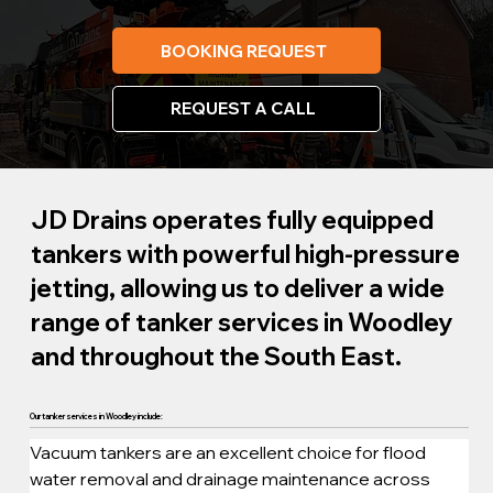
BOOKING REQUEST
REQUEST A CALL
JD Drains operates fully equipped
tankers with powerful high-pressure
jetting, allowing us to deliver a wide
range of tanker services in Woodley
and throughout the South East.
Our tanker services in Woodley include:
Vacuum tankers are an excellent choice for flood 
water removal and drainage maintenance across 