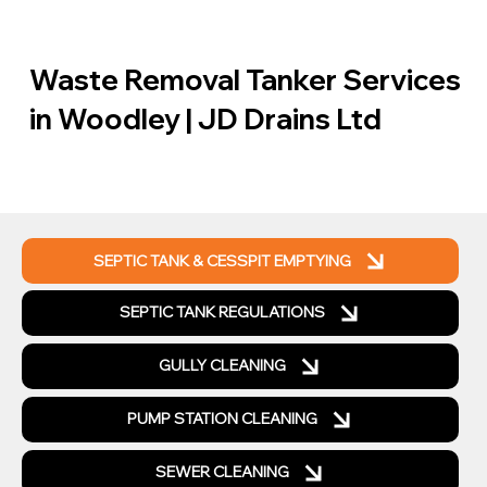
Waste Removal Tanker Services
in Woodley | JD Drains Ltd
SEPTIC TANK & CESSPIT EMPTYING
SEPTIC TANK REGULATIONS
GULLY CLEANING
PUMP STATION CLEANING
SEWER CLEANING