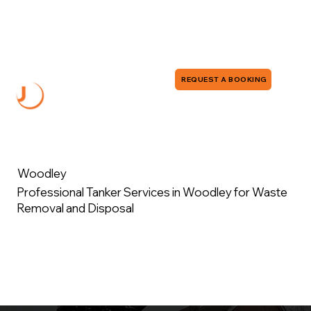
0118 380 0173
info@jddrains.co.uk
REQUEST A BOOKING
Woodley
Professional Tanker Services in Woodley for Waste
Removal and Disposal