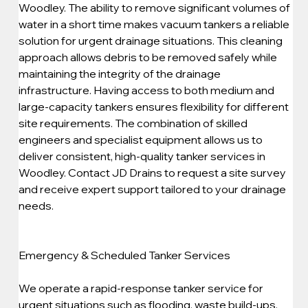
Woodley. The ability to remove significant volumes of 
water in a short time makes vacuum tankers a reliable 
solution for urgent drainage situations. This cleaning 
approach allows debris to be removed safely while 
maintaining the integrity of the drainage 
infrastructure. Having access to both medium and 
large-capacity tankers ensures flexibility for different 
site requirements. The combination of skilled 
engineers and specialist equipment allows us to 
deliver consistent, high-quality tanker services in 
Woodley. Contact JD Drains to request a site survey 
and receive expert support tailored to your drainage 
needs.
Emergency & Scheduled Tanker Services
We operate a rapid-response tanker service for 
urgent situations such as flooding, waste build-ups, 