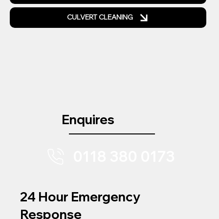
CULVERT CLEANING
Enquires
0118 380 0173
24 Hour Emergency
Response