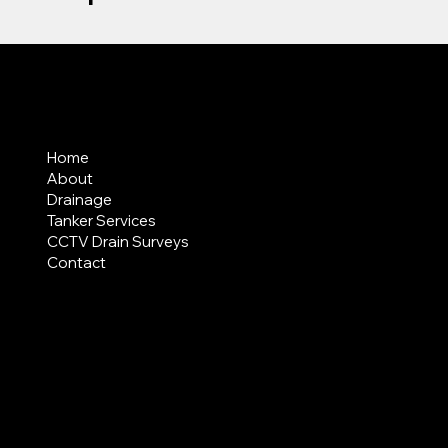
MENU
Home
About
Drainage
Tanker Services
CCTV Drain Surveys
Contact
AREAS COVERED
LEGAL
Terms & Conditions
Privacy Policy